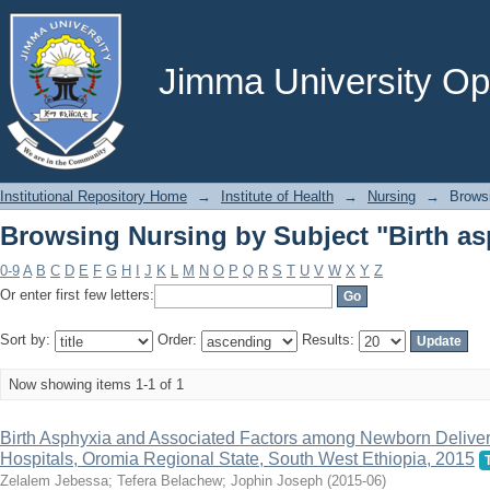
Browsing Nursing by Subject "Birth as
Jimma University Ope
Institutional Repository Home
→
Institute of Health
→
Nursing
→
Brows
Browsing Nursing by Subject "Birth as
0-9
A
B
C
D
E
F
G
H
I
J
K
L
M
N
O
P
Q
R
S
T
U
V
W
X
Y
Z
Or enter first few letters:
Sort by:
Order:
Results:
Now showing items 1-1 of 1
Birth Asphyxia and Associated Factors among Newborn Delive
Hospitals, Oromia Regional State, South West Ethiopia, 2015
Zelalem Jebessa
;
Tefera Belachew
;
Jophin Joseph
(
2015-06
)