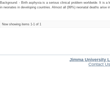
Background: - Birth asphyxia is a serious clinical problem worldwide. It is a 
in neonates in developing countries. Almost all (99%) neonatal deaths arise i
Now showing items 1-1 of 1
Jimma University L
Contact U