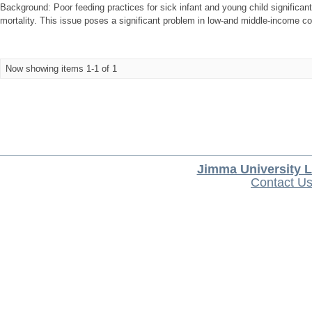
Background: Poor feeding practices for sick infant and young child significant
mortality. This issue poses a significant problem in low-and middle-income cou
Now showing items 1-1 of 1
Jimma University L
Contact U