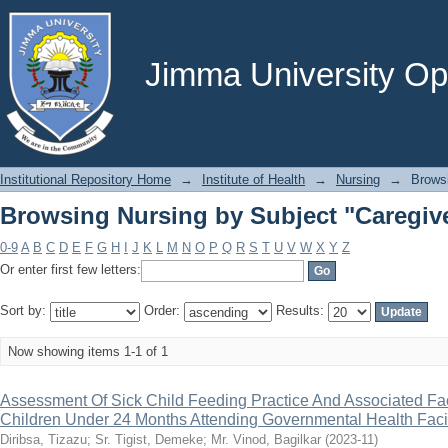
Browsing Nursing by Subject "Caregiv
Jimma University Ope
Institutional Repository Home
→
Institute of Health
→
Nursing
→
Brows
Browsing Nursing by Subject "Caregiv
0-9
A
B
C
D
E
F
G
H
I
J
K
L
M
N
O
P
Q
R
S
T
U
V
W
X
Y
Z
Or enter first few letters:
Sort by:
Order:
Results:
Now showing items 1-1 of 1
Assessment Of Sick Child Feeding Practice And Associated Fa
Children Under 24 Months Attending Governmental Health Facil
Diribsa, Tizazu
;
Sr. Tigist, Demeke
;
Mr. Vinod, Bagilkar
(
2023-11
)