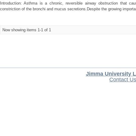
Introduction: Asthma is a chronic, reversible airway obstruction that cau
constriction of the bronchi and mucus secretions.Despite the growing importa
Now showing items 1-1 of 1
Jimma University L
Contact U