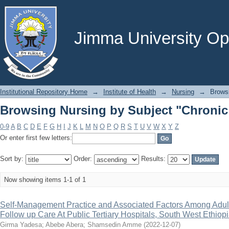
Browsing Nursing by Subject "Chronic
Jimma University Ope
Institutional Repository Home
→
Institute of Health
→
Nursing
→
Brows
Browsing Nursing by Subject "Chronic
0-9
A
B
C
D
E
F
G
H
I
J
K
L
M
N
O
P
Q
R
S
T
U
V
W
X
Y
Z
Or enter first few letters:
Sort by:
Order:
Results:
Now showing items 1-1 of 1
Self-Management Practice and Associated Factors Among Adult
Follow up Care At Public Tertiary Hospitals, South West Ethiopi
Girma Yadesa
;
Abebe Abera
;
Shamsedin Amme
(
2022-12-07
)