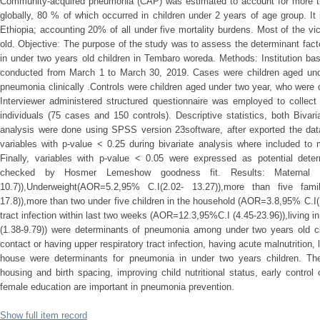
Community-acquired pneumonia (CAP) was estimated to account for more tha
globally, 80 % of which occurred in children under 2 years of age group. It 
Ethiopia; accounting 20% of all under five mortality burdens. Most of the vi
old. Objective: The purpose of the study was to assess the determinant fac
in under two years old children in Tembaro woreda. Methods: Institution b
conducted from March 1 to March 30, 2019. Cases were children aged und
pneumonia clinically .Controls were children aged under two year, who were 
Interviewer administered structured questionnaire was employed to collect
individuals (75 cases and 150 controls). Descriptive statistics, both Bivari
analysis were done using SPSS version 23software, after exported the dat
variables with p-value < 0.25 during bivariate analysis where included to m
Finally, variables with p-value < 0.05 were expressed as potential dete
checked by Hosmer Lemeshow goodness fit. Results: Maternal il
10.7)),Underweight(AOR=5.2,95% C.I(2.02- 13.27)),more than five fa
17.8)),more than two under five children in the household (AOR=3.8,95% C.I(1
tract infection within last two weeks (AOR=12.3,95%C.I (4.45-23.96)),living
(1.38-9.79)) were determinants of pneumonia among under two years old chil
contact or having upper respiratory tract infection, having acute malnutrition, 
house were determinants for pneumonia in under two years children. Ther
housing and birth spacing, improving child nutritional status, early control 
female education are important in pneumonia prevention.
Show full item record