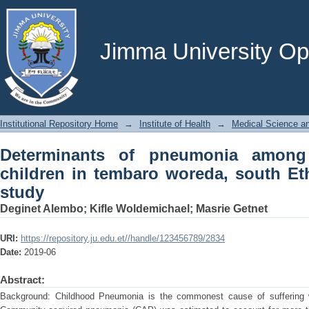
Determinants of pneumonia among und
south Ethiopia: case control study
Jimma University Ope
Institutional Repository Home
→
Institute of Health
→
Medical Science an
Determinants of pneumonia among
children in tembaro woreda, south Eth
study
Deginet Alembo
;
Kifle Woldemichael
;
Masrie Getnet
URI:
https://repository.ju.edu.et//handle/123456789/2834
Date:
2019-06
Abstract:
Background: Childhood Pneumonia is the commonest cause of suffering w