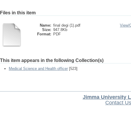
Files in this item
Name:
final degi (1).pdf
View/
Size:
947.8Kb
Format:
PDF
This item appears in the following Collection(s)
Medical Science and Health officer
[523]
Jimma University L
Contact U