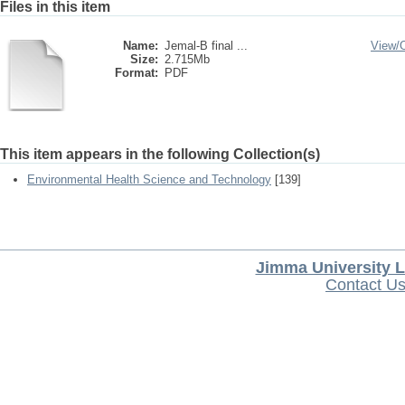
Files in this item
Name:
Jemal-B final ...
View/
Size:
2.715Mb
Format:
PDF
This item appears in the following Collection(s)
Environmental Health Science and Technology
[139]
Jimma University L
Contact U