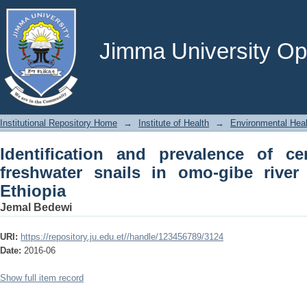
Identification and prevalence of cercari
river basin, south west Ethiopia
Jimma University Ope
Institutional Repository Home
→
Institute of Health
→
Environmental Hea
Identification and prevalence of cer
freshwater snails in omo-gibe river
Ethiopia
Jemal Bedewi
URI:
https://repository.ju.edu.et//handle/123456789/3124
Date:
2016-06
Show full item record