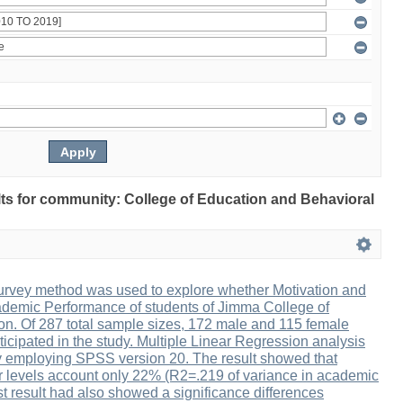
ults for community: College of Education and Behavioral
urvey method was used to explore whether Motivation and
ademic Performance of students of Jimma College of
n. Of 287 total sample sizes, 172 male and 115 female
icipated in the study. Multiple Linear Regression analysis
 employing SPSS version 20. The result showed that
r levels account only 22% (R2=.219 of variance in academic
t result had also showed a significance differences