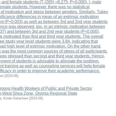
and female students (T (285) =8.275, P<0.000). ), male
emale students. However, there was no statistical
 of motivation and stress between genders. Similarly, Tukey
ificance differences in mean of an extrinsic motivation
nt (P<0.003) as well as between 3rd and 2nd year students
rence was observed, too, in an intrinsic motivation between
037) and between 3rd and 2nd year students (P<0.000),
motivated than first and third year students. The overall
ree study year level students were 3.84, indicating that
ad high level of extrinsic motivation. On the other hand,
 was the most common sources of stress of all participants,
more stressed than second and third year students. Hence,
nment of students is advisable to alleviate the problem.
 training as well as counseling services will help female
efficacy in order to improve their academic performance.
ew
(
2015-06
)
among Health Workers of Public and Private Sector
th-West Shoa Zone, Oromia Regional State
a
;
Kinde Getachew
(
2015-06
)