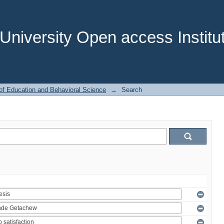
niversity Open access Institut
of Education and Behavioral Science
→
Search