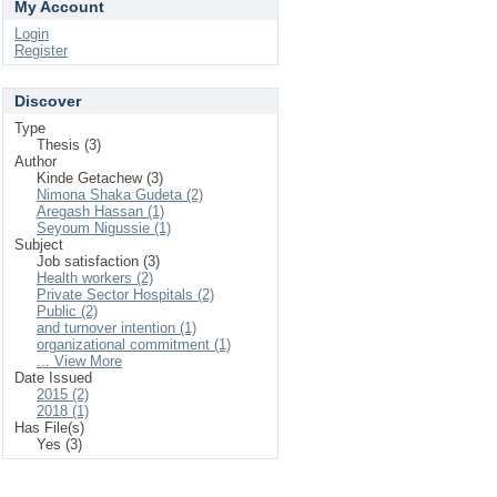
My Account
Login
Register
Discover
Type
Thesis (3)
Author
Kinde Getachew (3)
Nimona Shaka Gudeta (2)
Aregash Hassan (1)
Seyoum Nigussie (1)
Subject
Job satisfaction (3)
Health workers (2)
Private Sector Hospitals (2)
Public (2)
and turnover intention (1)
organizational commitment (1)
... View More
Date Issued
2015 (2)
2018 (1)
Has File(s)
Yes (3)