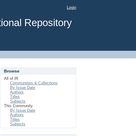
Login
ional Repository
Browse
All of IR
Communities & Collections
By Issue Date
Authors
Titles
Subjects
This Community
By Issue Date
Authors
Titles
Subjects