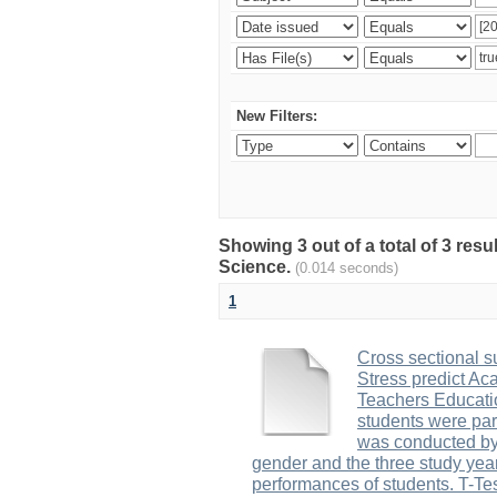
New Filters:
Showing 3 out of a total of 3 res
Science.
(0.014 seconds)
1
Cross sectional s
Stress predict Ac
Teachers Educatio
students were part
was conducted by
gender and the three study yea
performances of students. T-Tes