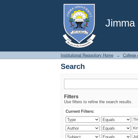
Search
Jimma U
Institutional Repository Home
→
College 
Search
Filters
Use filters to refine the search results.
Current Filters: