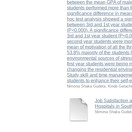
between the mean GPA of male 
students performed more than f
significance difference in mean
hoc test analysis showed a sign
between 3rd and 1st year stude
(P<0.000). A significance diffe
3rd and 1st year student (P<0.
second year students were more 
mean of motivation of all the th
53.8% majority of the students h
environmental sources of stress
first year students were being 
changing the residential enviro
Study skill and time management
students to enhance their self-
Nimona Shaka Gudeta
;
Kinde Getach
Job Satisfaction 
Hospitals in Sou
Nimona Shaka Gudet