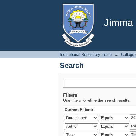
Search
Jimma U
Institutional Repository Home
→
College 
Search
Filters
Use filters to refine the search results.
Current Filters: