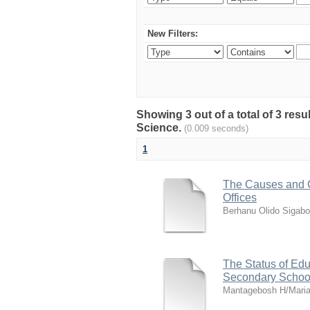
New Filters:
Showing 3 out of a total of 3 res
Science.
(0.009 seconds)
1
The Causes and C
Offices
Berhanu Olido Sigabo
The Status of Ed
Secondary Schoo
Mantagebosh H/Mari