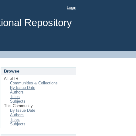
Login
ional Repository
Browse
All of IR
Communities & Collections
By Issue Date
Authors
Titles
Subjects
This Community
By Issue Date
Authors
Titles
Subjects