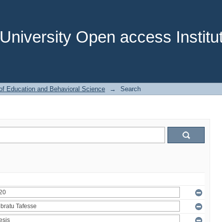
niversity Open access Institut
of Education and Behavioral Science
→
Search