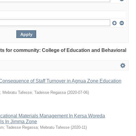
ults for community: College of Education and Behavioral
onsequence of Staff Turnover in Agnua Zone Education
;
Mebratu Tafesse
;
Tadesse Regassa
(
2020-07-06
)
ucational Materials Management In Kersa Woreda
ls In Jimma Zone
am
;
Tadesse Regassa
;
Mebratu Tafesse
(
2020-11
)