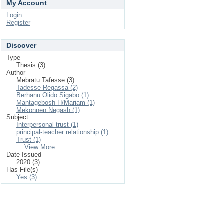
My Account
Login
Register
Discover
Type
Thesis (3)
Author
Mebratu Tafesse (3)
Tadesse Regassa (2)
Berhanu Olido Sigabo (1)
Mantagebosh H/Mariam (1)
Mekonnen Negash (1)
Subject
Interpersonal trust (1)
principal-teacher relationship (1)
Trust (1)
... View More
Date Issued
2020 (3)
Has File(s)
Yes (3)