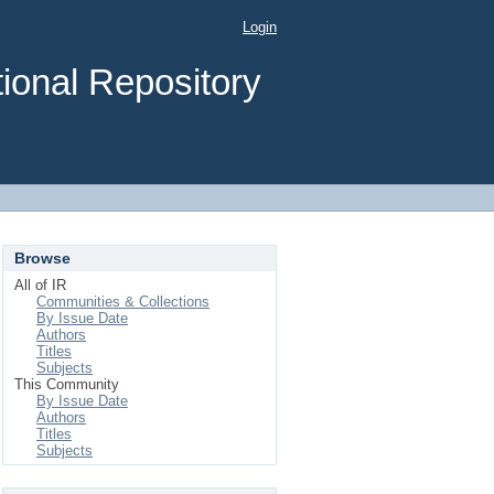
Login
ional Repository
Browse
All of IR
Communities & Collections
By Issue Date
Authors
Titles
Subjects
This Community
By Issue Date
Authors
Titles
Subjects