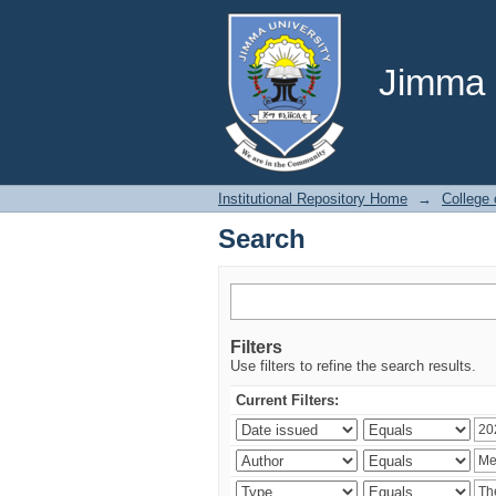
Search
Jimma U
Institutional Repository Home
→
College 
Search
Filters
Use filters to refine the search results.
Current Filters: