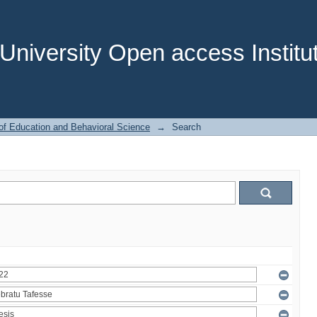
niversity Open access Institut
of Education and Behavioral Science
→
Search