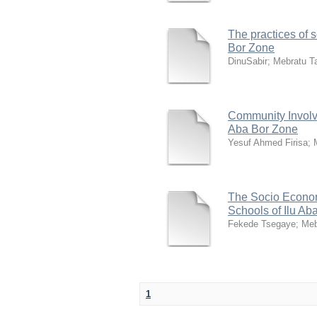
The practices of 
Bor Zone
DinuSabir
;
Mebratu T
Community Involve
Aba Bor Zone
Yesuf Ahmed Firisa
;
The Socio Econom
Schools of Ilu Ab
Fekede Tsegaye
;
Meb
1