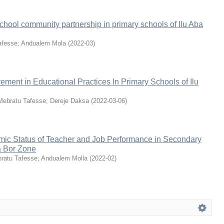
school community partnership in primary schools of Ilu Aba
afesse
;
Andualem Mola
(
2022-03
)
ment in Educational Practices In Primary Schools of Ilu
Mebratu Tafesse
;
Dereje Daksa
(
2022-03-06
)
ic Status of Teacher and Job Performance in Secondary
a Bor Zone
ratu Tafesse
;
Andualem Molla
(
2022-02
)