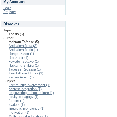
My Account
Login
Register
Discover
Type
Thesis (5)
Author
Mebratu Tafesse (5)
Andualem Mola (2)
Andualem Molla (1)
Dereje Daksa (1)
DinuSabir (1)
Fekede Tsegaye (1)
Habtamu Shibiru (1)
Tadesse Regassa (1)
Yesuf Ahmed Firisa (1)
Zehara Adem (1)
Subject
Community involvement (1)
content integration (1)
empowering school culture (1)
equity pedagogy (1)
factors (1)
leaders (1)
linguistic proficiency (1)
motivation (1)
Multicultural education (1)