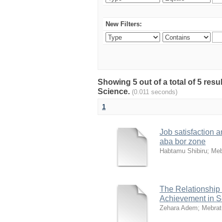
New Filters:
Showing 5 out of a total of 5 res
Science.
(0.011 seconds)
1
Job satisfaction a
aba bor zone
Habtamu Shibiru
;
Meb
The Relationship
Achievement in S
Zehara Adem
;
Mebrat