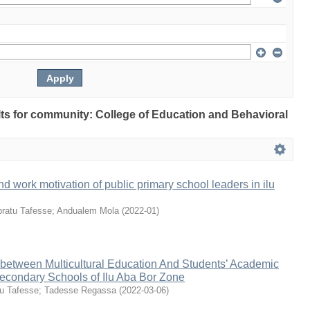
ults for community: College of Education and Behavioral
nd work motivation of public primary school leaders in ilu
ratu Tafesse
;
Andualem Mola
(
2022-01
)
 between Multicultural Education And Students’ Academic
econdary Schools of Ilu Aba Bor Zone
u Tafesse
;
Tadesse Regassa
(
2022-03-06
)