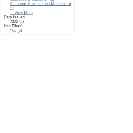
Resource Mobilizations Mechanism
(1)
... View More
Date Issued
2022 (5)
Has File(s)
Yes (5)