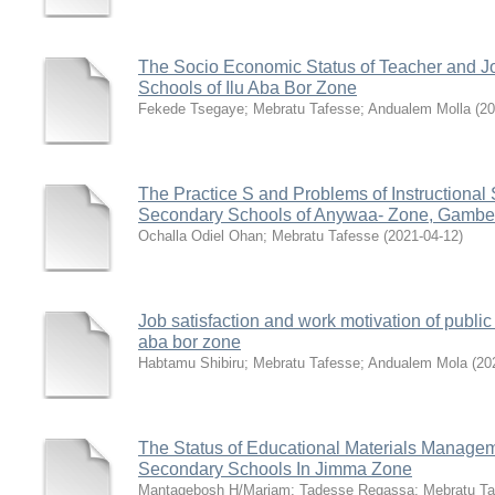
The Socio Economic Status of Teacher and J
Schools of Ilu Aba Bor Zone
Fekede Tsegaye
;
Mebratu Tafesse
;
Andualem Molla
(
20
The Practice S and Problems of Instructional
Secondary Schools of Anywaa- Zone, Gambel
Ochalla Odiel Ohan
;
Mebratu Tafesse
(
2021-04-12
)
Job satisfaction and work motivation of public
aba bor zone
Habtamu Shibiru
;
Mebratu Tafesse
;
Andualem Mola
(
20
The Status of Educational Materials Manage
Secondary Schools In Jimma Zone
Mantagebosh H/Mariam
;
Tadesse Regassa
;
Mebratu Ta