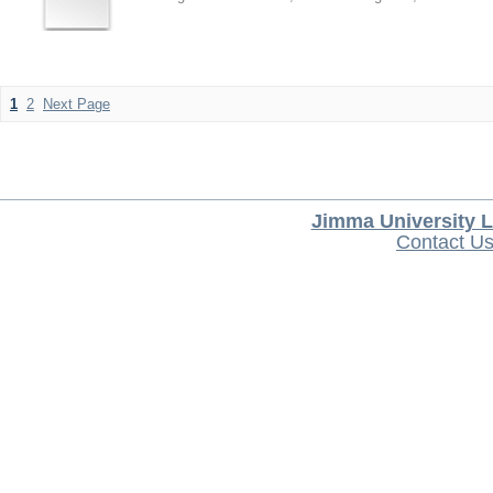
1
2
Next Page
Jimma University L
Contact U