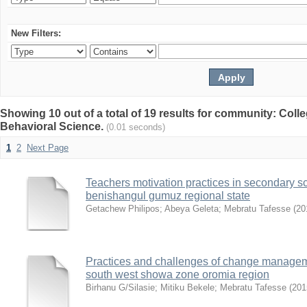
New Filters:
Showing 10 out of a total of 19 results for community: Coll
Behavioral Science.
(0.01 seconds)
1
2
Next Page
Teachers motivation practices in secondary s
benishangul gumuz regional state
Getachew Philipos
;
Abeya Geleta
;
Mebratu Tafesse
(
20
Practices and challenges of change manageme
south west showa zone oromia region
Birhanu G/Silasie
;
Mitiku Bekele
;
Mebratu Tafesse
(
201