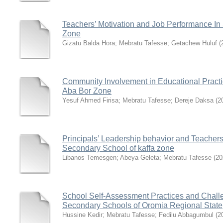
Teachers’ Motivation and Job Performance In
Zone
Gizatu Balda Hora
;
Mebratu Tafesse
;
Getachew Huluf
(
Community Involvement in Educational Practic
Aba Bor Zone
Yesuf Ahmed Firisa
;
Mebratu Tafesse
;
Dereje Daksa
(
2
Principals’ Leadership behavior and Teachers
Secondary School of kaffa zone
Libanos Temesgen
;
Abeya Geleta
;
Mebratu Tafesse
(
20
School Self-Assessment Practices and Challe
Secondary Schools of Oromia Regional State
Hussine Kedir
;
Mebratu Tafesse
;
Fedilu Abbagumbul
(
2