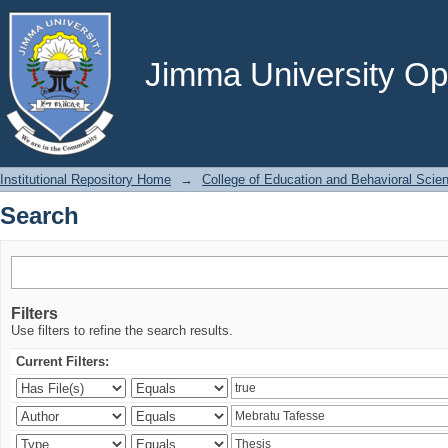
Search
Jimma University Ope
Institutional Repository Home
→
College of Education and Behavioral Scie
Search
Filters
Use filters to refine the search results.
Current Filters: