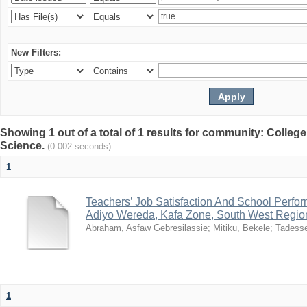
New Filters:
Showing 1 out of a total of 1 results for community: Colleg
Science.
(0.002 seconds)
1
Teachers’ Job Satisfaction And School Perfo
Adiyo Wereda, Kafa Zone, South West Region
Abraham, Asfaw Gebresilassie
;
Mitiku, Bekele
;
Tadess
1