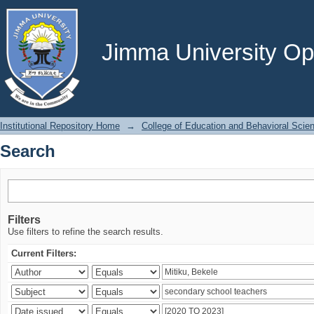
Search
Jimma University Ope
Institutional Repository Home
→
College of Education and Behavioral Scie
Search
Filters
Use filters to refine the search results.
Current Filters: