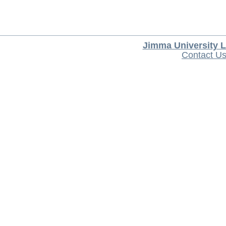
Jimma University L
Contact U