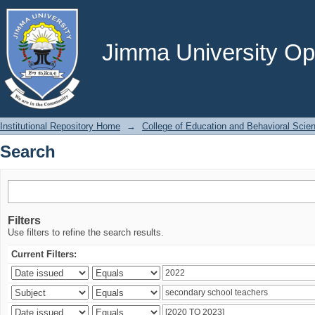
Search
Jimma University Ope
Institutional Repository Home
→
College of Education and Behavioral Scie
Search
Filters
Use filters to refine the search results.
Current Filters: