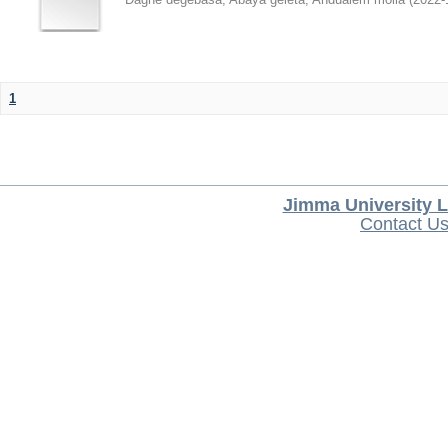
1
Jimma University L
Contact U