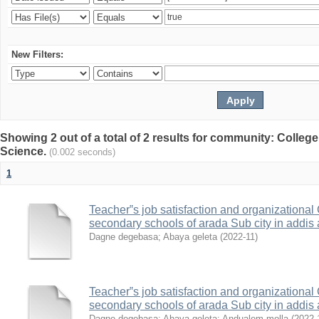
New Filters:
Showing 2 out of a total of 2 results for community: Colleg
Science.
(0.002 seconds)
1
Teacher‟s job satisfaction and organization
secondary schools of arada Sub city in addis
Dagne degebasa
;
Abaya geleta
(
2022-11
)
Teacher‟s job satisfaction and organization
secondary schools of arada Sub city in addis
Dagne degebasa
;
Abaya geleta
;
Andualem molla
(
2022-