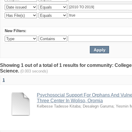
New Filters:
Showing 1 out of a total of 1 results for community: Colleg
Science.
(0.003 seconds)
1
Psychosocial Support For Orphans And Vulne
Three Center In Woliso, Oromia
Kelbesse Tadesse Kitaba
;
Desalegn Garuma
;
Yesmin 