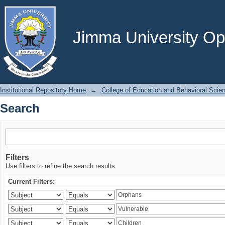
Search
Jimma University Ope
Institutional Repository Home
→
College of Education and Behavioral Scie
Search
Filters
Use filters to refine the search results.
Current Filters: