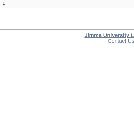
1
Jimma University L
Contact U