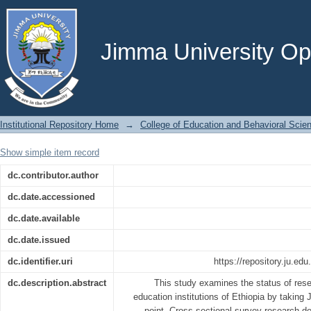
Research-Teaching Link in Higher Educ
Jimma University
Jimma University Ope
Institutional Repository Home
→
College of Education and Behavioral Scie
Show simple item record
dc.contributor.author
dc.date.accessioned
dc.date.available
dc.date.issued
dc.identifier.uri
https://repository.ju.ed
dc.description.abstract
This study examines the status of resea
education institutions of Ethiopia by taking
point. Cross sectional survey research d