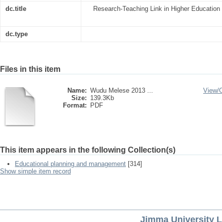
dc.title
Research-Teaching Link in Higher Education In
dc.type
Files in this item
Name:
Wudu Melese 2013 ...
View/
Size:
139.3Kb
Format:
PDF
This item appears in the following Collection(s)
Educational planning and management
[314]
Show simple item record
Jimma University L