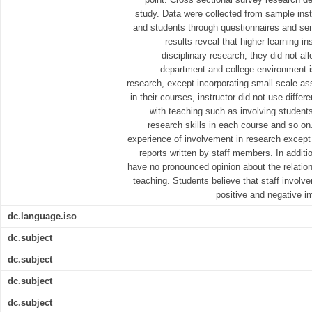
study. Data were collected from sample ins
and students through questionnaires and sem
results reveal that higher learning in
disciplinary research, they did not al
department and college environment is
research, except incorporating small scale ass
in their courses, instructor did not use diffe
with teaching such as involving students
research skills in each course and so on
experience of involvement in research except
reports written by staff members. In additi
have no pronounced opinion about the relatio
teaching. Students believe that staff involv
positive and negative i
dc.language.iso
dc.subject
dc.subject
dc.subject
dc.subject