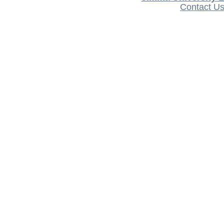
Contact U