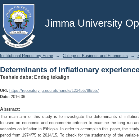
Determinants of inflationary experience
Jimma University Ope
Institutional Repository Home
→
College of Business and Economics
→
Determinants of inflationary experience
Teshale daba
;
Endeg tekalign
URI:
https://repository.ju.edu.et//handle/123456789/557
Date:
2016-06
Abstract:
The main aim of this study is to investigate the determinants of inflatio
focused on economic and econometric criterion to examine the long run a
variables on inflation in Ethiopia. In order to accomplish this paper, the stu
period from 1974/75 to 2014/15. To check for the stationarity of the varia