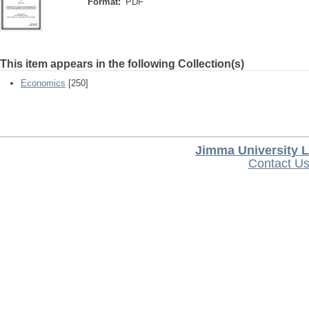
Format:
PDF
This item appears in the following Collection(s)
Economics
[250]
Jimma University L
Contact U