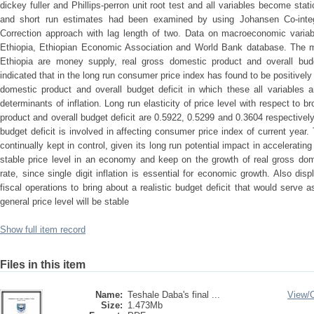
dickey fuller and Phillips-perron unit root test and all variables become stati
and short run estimates had been examined by using Johansen Co-integ
Correction approach with lag length of two. Data on macroeconomic varia
Ethiopia, Ethiopian Economic Association and World Bank database. The mos
Ethiopia are money supply, real gross domestic product and overall budg
indicated that in the long run consumer price index has found to be positivel
domestic product and overall budget deficit in which these all variables are
determinants of inflation. Long run elasticity of price level with respect to
product and overall budget deficit are 0.5922, 0.5299 and 0.3604 respectively.
budget deficit is involved in affecting consumer price index of current yea
continually kept in control, given its long run potential impact in accelerating
stable price level in an economy and keep on the growth of real gross domes
rate, since single digit inflation is essential for economic growth. Also di
fiscal operations to bring about a realistic budget deficit that would serve a
general price level will be stable
Show full item record
Files in this item
Name:
Teshale Daba's final ...
View/
Size:
1.473Mb