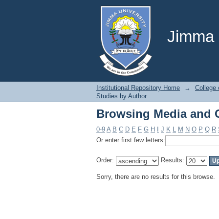
Browsing Media and 
Jimma U
Institutional Repository Home
→
College 
Studies by Author
Browsing Media and 
0-9
A
B
C
D
E
F
G
H
I
J
K
L
M
N
O
P
Q
R
Or enter first few letters:
Order:
Results:
Sorry, there are no results for this browse.