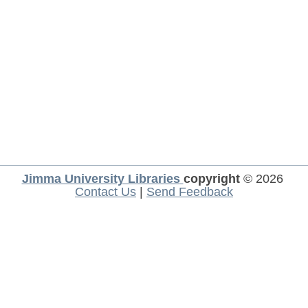
Jimma University Libraries
copyright
© 2026
Contact Us
|
Send Feedback