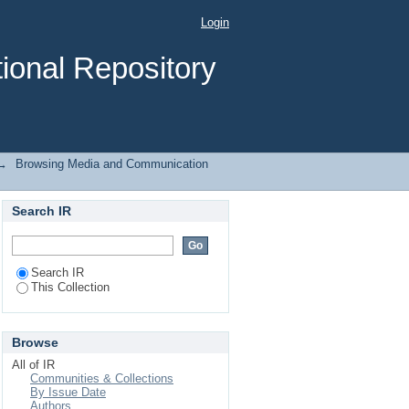
Login
ional Repository
→
Browsing Media and Communication
Search IR
Search IR
This Collection
Browse
All of IR
Communities & Collections
By Issue Date
Authors