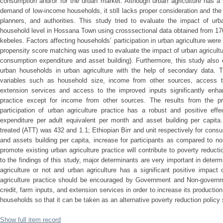
consumption and/or for the urban market. Although urban agriculture has a si
demand of low-income households, it still lacks proper consideration and the r
planners, and authorities. This study tried to evaluate the impact of urb
household level in Hossana Town using crosssectional data obtained from 17
kebeles. Factors affecting households’ participation in urban agriculture were 
propensity score matching was used to evaluate the impact of urban agricultu
consumption expenditure and asset building). Furthermore, this study also 
urban households in urban agriculture with the help of secondary data. Th
variables such as household size, income from other sources, access t
extension services and access to the improved inputs significantly enhanc
practice except for income from other sources. The results from the p
participation of urban agriculture practice has a robust and positive ef
expenditure per adult equivalent per month and asset building per capita
treated (ATT) was 432 and 1.1; Ethiopian Birr and unit respectively for cons
and assets building per capita, increase for participants as compared to non-
promote existing urban agriculture practice will contribute to poverty redu
to the findings of this study, major determinants are very important in determ
agriculture or not and urban agriculture has a significant positive impact
agriculture practice should be encouraged by Government and Non-governme
credit, farm inputs, and extension services in order to increase its product
households so that it can be taken as an alternative poverty reduction policy 
Show full item record