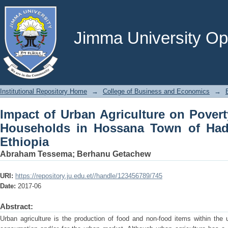
Impact of Urban Agriculture on Pove
Town of Hadiya zone, Southern Ethiop
Jimma University Ope
Institutional Repository Home
→
College of Business and Economics
→
Impact of Urban Agriculture on Pove
Households in Hossana Town of Had
Ethiopia
Abraham Tessema
;
Berhanu Getachew
URI:
https://repository.ju.edu.et//handle/123456789/745
Date:
2017-06
Abstract:
Urban agriculture is the production of food and non-food items within the 