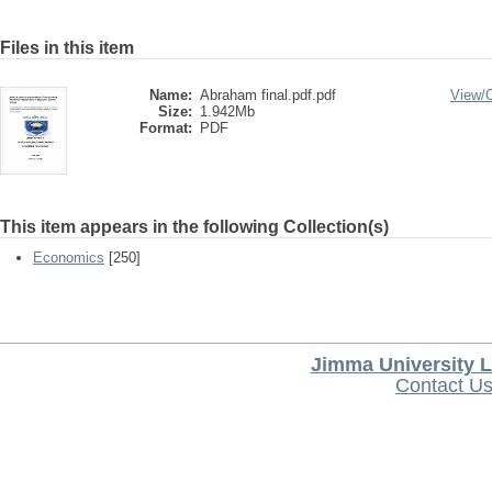
Files in this item
Name:
Abraham final.pdf.pdf
View/
Size:
1.942Mb
Format:
PDF
This item appears in the following Collection(s)
Economics
[250]
Jimma University L
Contact U