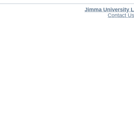
Jimma University L
Contact U