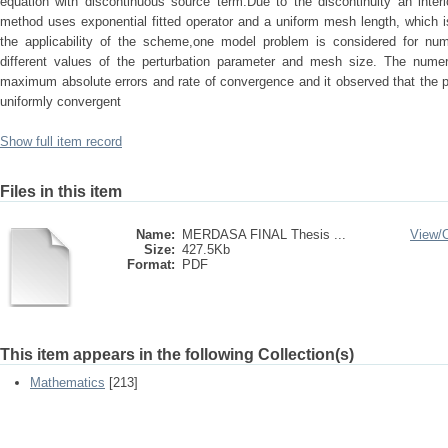
equation with discontinuous source term.Due to the discontinuity an interi
method uses exponential fitted operator and a uniform mesh length, which is f
the applicability of the scheme,one model problem is considered for num
different values of the perturbation parameter and mesh size. The numeri
maximum absolute errors and rate of convergence and it observed that the 
uniformly convergent
Show full item record
Files in this item
Name:
MERDASA FINAL Thesis ...
View/
Size:
427.5Kb
Format:
PDF
This item appears in the following Collection(s)
Mathematics
[213]