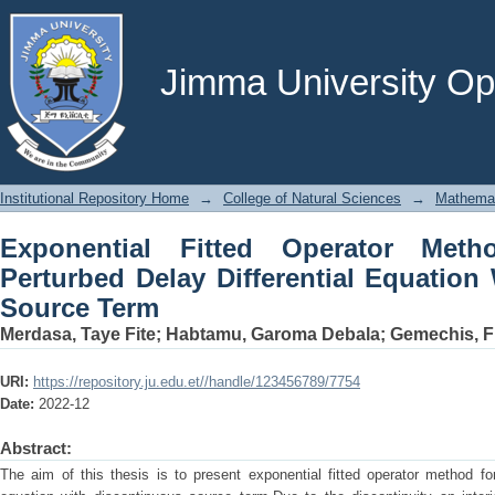
Exponential Fitted Operator Method F
Equation With Discontinuous Source 
Jimma University Ope
Institutional Repository Home
→
College of Natural Sciences
→
Mathema
Exponential Fitted Operator Meth
Perturbed Delay Differential Equation
Source Term
Merdasa, Taye Fite
;
Habtamu, Garoma Debala
;
Gemechis, F
URI:
https://repository.ju.edu.et//handle/123456789/7754
Date:
2022-12
Abstract:
The aim of this thesis is to present exponential fitted operator method for 