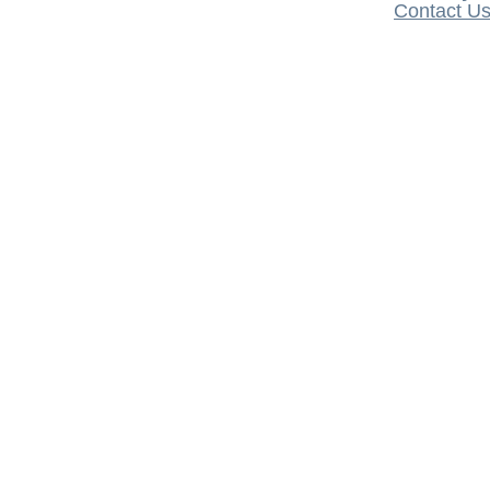
Contact U