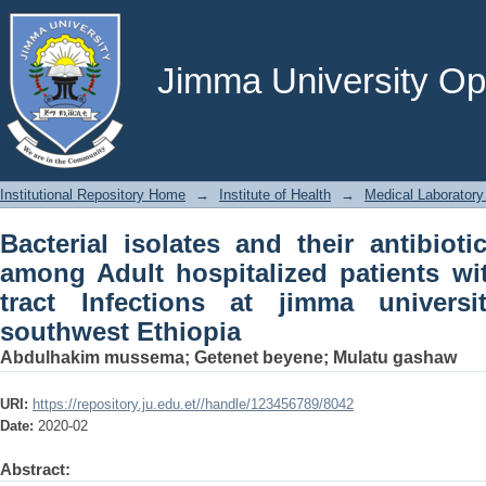
Bacterial isolates and their antibiotic
patients with lower respiratory tract I
southwest Ethiopia
Jimma University Ope
Institutional Repository Home
→
Institute of Health
→
Medical Laboratory
Bacterial isolates and their antibioti
among Adult hospitalized patients wit
tract Infections at jimma universi
southwest Ethiopia
Abdulhakim mussema
;
Getenet beyene
;
Mulatu gashaw
URI:
https://repository.ju.edu.et//handle/123456789/8042
Date:
2020-02
Abstract: