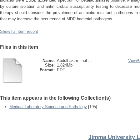
isolates were ESBL (Extended spectrum of betalactamase) positive. Managem
by culture isolation and antimicrobial susceptibility testing to decrease mor
therapy should consider the prevalence of antibiotic resistant pathogens in
that may increase the occurrence of MDR bacterial pathogens
Show full item record
Files in this item
Name:
Abdulhakim final ...
View/
Size:
1.824Mb
Format:
PDF
This item appears in the following Collection(s)
Medical Laboratory Science and Pathology
[195]
Jimma University L