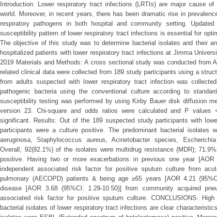
Introduction: Lower respiratory tract infections (LRTIs) are major cause of
world. Moreover, in recent years, there has been dramatic rise in prevalenc
respiratory pathogens in both hospital and community setting. Updated 
susceptibility pattern of lower respiratory tract infections is essential for o
The objective of this study was to determine bacterial isolates and their an
hospitalized patients with lower respiratory tract infections at Jimma Univer
2019 Materials and Methods: A cross sectional study was conducted from A
related clinical data were collected from 189 study participants using a stru
from adults suspected with lower respiratory tract infection was collected
pathogenic bacteria using the conventional culture according to standard 
susceptibility testing was performed by using Kirby Bauer disk diffusion
version 23. Chi-square and odds ratios were calculated and P values <
significant. Results: Out of the 189 suspected study participants with lowe
participants were a culture positive. The predominant bacterial isolates
aeruginosa, Staphylococcus aureus, Acinetobacter species, Escherichi
Overall, 92(82.1%) of the isolates were multidrug resistance (MDR); 71.9
positive. Having two or more exacerbations in previous one year [AOR 
independent associated risk factor for positive sputum culture from acut
pulmonary (AECOPD) patients & being age ≥65 years [AOR 4.21 (95%CI: 
disease [AOR 3.68 (95%CI: 1.29-10.50)] from community acquired pne
associated risk factor for positive sputum culture. CONCLUSIONS: High p
bacterial isolates of lower respiratory tract infections are clear characterist