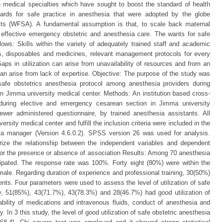
medical specialties which have sought to boost the standard of health
dards for safe practice in anesthesia that were adopted by the globe
ists (WFSA). A fundamental assumption is that, to scale back maternal
o effective emergency obstetric and anesthesia care. The wants for safe
llows: Skills within the variety of adequately trained staff and academic
rs, disposables and medicines, relevant management protocols for every
Gaps in utilization can arise from unavailability of resources and from an
can arise from lack of expertise. Objective: The purpose of the study was
 safe obstetrics anesthesia protocol among anesthesia providers during
n Jimma university medical center. Methods: An institution based cross-
 during elective and emergency cesarean section in Jimma university
iewer administered questionnaire, by trained anesthesia assistants. All
sity medical center and fulfill the inclusion criteria were included in the
ta manager (Version 4.6.0.2). SPSS version 26 was used for analysis.
ize the relationship between the independent variables and dependent
 for the presence or absence of association Results: Among 70 anesthesia
icipated. The response rate was 100%. Forty eight (80%) were within the
ale. Regarding duration of experience and professional training, 30(50%)
nts. Four parameters were used to assess the level of utilization of safe
ly, 51(85%), 43(71.7%), 43(78.3%) and 28(46.7%) had good utilization of
lability of medications and intravenous fluids, conduct of anesthesia and
y. In 3 this study, the level of good utilization of safe obstetric anesthesia