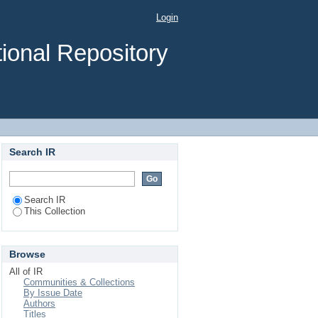
ociated factors among
Login
rean section in Jimma
ional Repository
Search IR
Search IR
This Collection
Browse
All of IR
Communities & Collections
By Issue Date
Authors
Titles