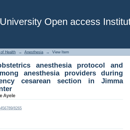
obstetrics anesthesia protocol and ass
 during elective and emergency cesa
nter
niversity Open access Institut
 of Health
→
Anesthesia
→
View Item
obstetrics anesthesia protocol and
among anesthesia providers during
gency cesarean section in Jimma
nter
 Ayele
23456789/8265