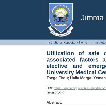
Utilization of safe 
anesthesia providers
University Medical Ce
Jimma U
Institutional Repository Home
→
Institute
Utilization of safe 
associated factors 
elective and emer
University Medical Ce
Tsega Firdu
;
Hailu Merga
;
Yemane
URI:
https://repository.ju.edu.et//handle/1
Date:
2022-01
Abstract: