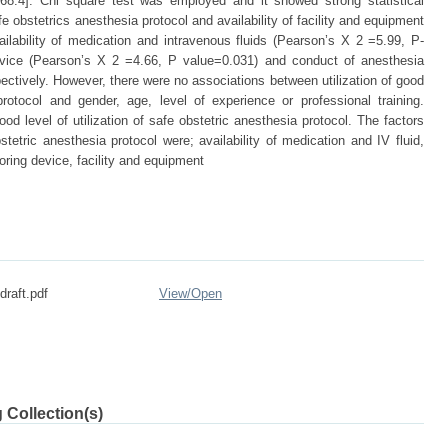
68.4]. Chi square test was employed and it showed strong statistical
e obstetrics anesthesia protocol and availability of facility and equipment
ilability of medication and intravenous fluids (Pearson’s X 2 =5.99, P-
 device (Pearson’s X 2 =4.66, P value=0.031) and conduct of anesthesia
ctively. However, there were no associations between utilization of good
protocol and gender, age, level of experience or professional training.
d level of utilization of safe obstetric anesthesia protocol. The factors
stetric anesthesia protocol were; availability of medication and IV fluid,
oring device, facility and equipment
 draft.pdf
View/
Open
 Collection(s)