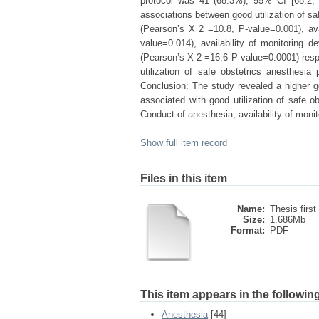
protocol was 41 (68.3%), 95% CI [68.2, 
associations between good utilization of saf
(Pearson’s X 2 =10.8, P-value=0.001), ava
value=0.014), availability of monitoring
(Pearson’s X 2 =16.6 P value=0.0001) respe
utilization of safe obstetrics anesthesia 
Conclusion: The study revealed a higher goo
associated with good utilization of safe ob
Conduct of anesthesia, availability of monit
Show full item record
Files in this item
Name:
Thesis first
Size:
1.686Mb
Format:
PDF
This item appears in the following
Anesthesia
[44]