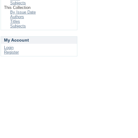
Subjects
This Collection
By Issue Date
Authors
Titles
Subjects
My Account
Login
Register