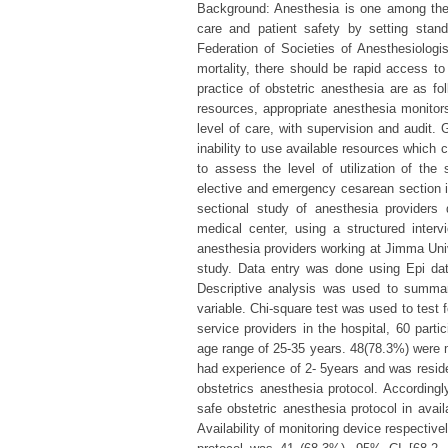
Background: Anesthesia is one among the 
care and patient safety by setting stan
Federation of Societies of Anesthesiolog
mortality, there should be rapid access t
practice of obstetric anesthesia are as fo
resources, appropriate anesthesia monito
level of care, with supervision and audit. 
inability to use available resources which 
to assess the level of utilization of the
elective and emergency cesarean section i
sectional study of anesthesia providers
medical center, using a structured interv
anesthesia providers working at Jimma Univer
study. Data entry was done using Epi da
Descriptive analysis was used to summar
variable. Chi-square test was used to test
service providers in the hospital, 60 part
age range of 25-35 years. 48(78.3%) were m
had experience of 2- 5years and was reside
obstetrics anesthesia protocol. According
safe obstetric anesthesia protocol in avai
Availability of monitoring device respectivel