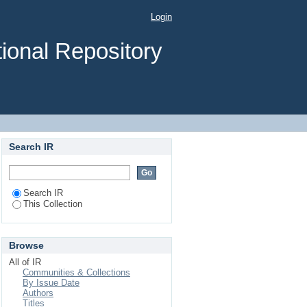
HIV/AIDS using Health
Login
ional Repository
Search IR
Search IR
This Collection
Browse
All of IR
Communities & Collections
By Issue Date
Authors
Titles