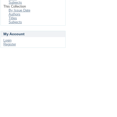
Subjects
This Collection
By Issue Date
Authors
Titles
Subjects
My Account
Login
Register