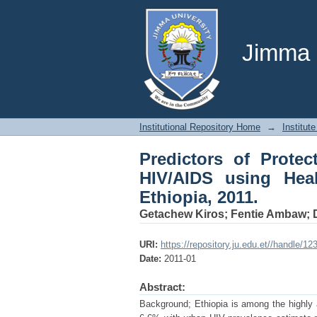
Predictors of Protec
Belief Model in Mekel
Jimma U
Institutional Repository Home
→
Institute
Predictors of Protec
HIV/AIDS using Hea
Ethiopia, 2011.
Getachew Kiros
;
Fentie Ambaw
;
URI:
https://repository.ju.edu.et//handle/1
Date:
2011-01
Abstract:
Background; Ethiopia is among the highly af