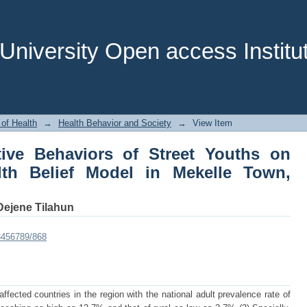
tive Behaviors of Street Youths on 
le Town, Ethiopia, 2011.
niversity Open access Institut
 of Health
→
Health Behavior and Society
→
View Item
tive Behaviors of Street Youths on
lth Belief Model in Mekelle Town,
Dejene Tilahun
23456789/868
fected countries in the region with the national adult prevalence rate of