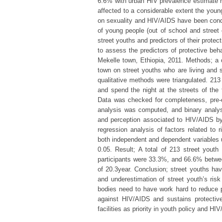
6.6% with urban HIV prevalence estimate re
affected to a considerable extent the youn
on sexuality and HIV/AIDS have been cond
of young people (out of school and street 
street youths and predictors of their prote
to assess the predictors of protective be
Mekelle town, Ethiopia, 2011. Methods; a 
town on street youths who are living and s
qualitative methods were triangulated. 213
and spend the night at the streets of the
Data was checked for completeness, pre-
analysis was computed, and binary analy
and perception associated to HIV/AIDS by
regression analysis of factors related to
both independent and dependent variables u
0.05. Result; A total of 213 street yout
participants were 33.3%, and 66.6% betwe
of 20.3year. Conclusion; street youths hav
and underestimation of street youth’s ri
bodies need to have work hard to reduce p
against HIV/AIDS and sustains protective
facilities as priority in youth policy and H