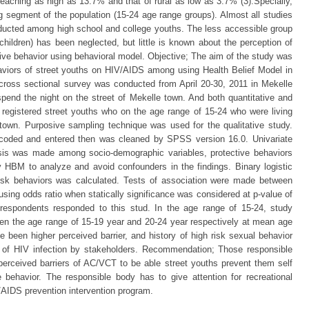
aching as high as 13.7% and that of rural as low as 3.7% (3).Specially,
g segment of the population (15-24 age range groups). Almost all studies
ucted among high school and college youths. The less accessible group
children) has been neglected, but little is known about the perception of
ctive behavior using behavioral model. Objective; The aim of the study was
haviors of street youths on HIV/AIDS among using Health Belief Model in
cross sectional survey was conducted from April 20-30, 2011 in Mekelle
pend the night on the street of Mekelle town. And both quantitative and
 registered street youths who on the age range of 15-24 who were living
 town. Purposive sampling technique was used for the qualitative study.
coded and entered then was cleaned by SPSS version 16.0. Univariate
sis was made among socio-demographic variables, protective behaviors
 HBM to analyze and avoid confounders in the findings. Binary logistic
 risk behaviors was calculated. Tests of association were made between
sing odds ratio when statically significance was considered at p-value of
h respondents responded to this stud. In the age range of 15-24, study
en the age range of 15-19 year and 20-24 year respectively at mean age
e been higher perceived barrier, and history of high risk sexual behavior
sk of HIV infection by stakeholders. Recommendation; Those responsible
erceived barriers of AC/VCT to be able street youths prevent them self
 behavior. The responsible body has to give attention for recreational
IV/AIDS prevention intervention program.