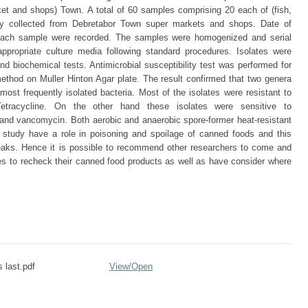
et and shops) Town. A total of 60 samples comprising 20 each of (fish,
ly collected from Debretabor Town super markets and shops. Date of
f each sample were recorded. The samples were homogenized and serial
ppropriate culture media following standard procedures. Isolates were
nd biochemical tests. Antimicrobial susceptibility test was performed for
 method on Muller Hinton Agar plate. The result confirmed that two genera
ost frequently isolated bacteria. Most of the isolates were resistant to
 Tetracycline. On the other hand these isolates were sensitive to
and vancomycin. Both aerobic and anaerobic spore-former heat-resistant
s study have a role in poisoning and spoilage of canned foods and this
aks. Hence it is possible to recommend other researchers to come and
es to recheck their canned food products as well as have consider where
 last.pdf
View/
Open