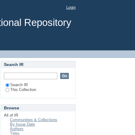
a from processed and
Login
ional Repository
Search IR
Search IR
This Collection
Browse
All of IR
Communities & Collections
By Issue Date
Authors
Titles