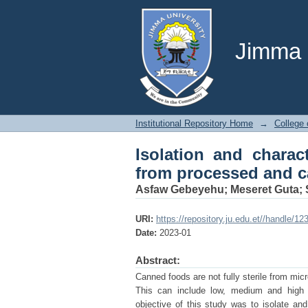
Isolation and chara
canned food in Debre
Jimma U
Institutional Repository Home
→
College 
Isolation and charac
from processed and c
Asfaw Gebeyehu
;
Meseret Guta
;
URI:
https://repository.ju.edu.et//handle/1
Date:
2023-01
Abstract:
Canned foods are not fully sterile from mi
This can include low, medium and high v
objective of this study was to isolate a