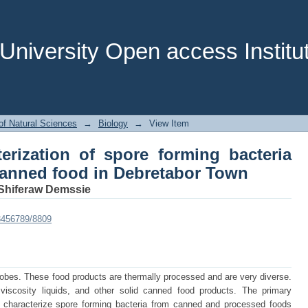
cterization of spore forming bacteri
tabor Town
niversity Open access Institut
of Natural Sciences
→
Biology
→
View Item
terization of spore forming bacteria
anned food in Debretabor Town
Shiferaw Demssie
23456789/8809
crobes. These food products are thermally processed and are very diverse.
iscosity liquids, and other solid canned food products. The primary
nd characterize spore forming bacteria from canned and processed foods