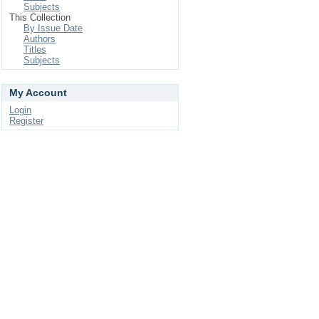
Subjects
This Collection
By Issue Date
Authors
Titles
Subjects
My Account
Login
Register