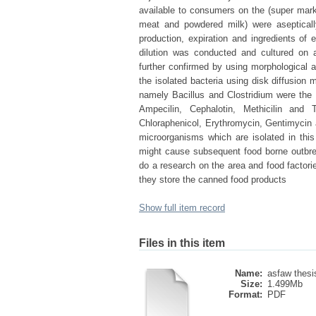
available to consumers on the (super mark
meat and powdered milk) were aseptical
production, expiration and ingredients o
dilution was conducted and cultured on a
further confirmed by using morphological a
the isolated bacteria using disk diffusion
namely Bacillus and Clostridium were the m
Ampecilin, Cephalotin, Methicilin and
Chloraphenicol, Erythromycin, Gentimycin 
microorganisms which are isolated in thi
might cause subsequent food borne outbre
do a research on the area and food factori
they store the canned food products
Show full item record
Files in this item
Name:
asfaw thesis
Size:
1.499Mb
Format:
PDF