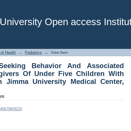
eeking Behavior And Associated Fact
ren With Severe Pneumonia In Jimm
thiopia
niversity Open access Institut
 of Health
→
Pediatrics
→
View Item
Seeking Behavior And Associated
ivers Of Under Five Children With
 Jimma University Medical Center,
en
23456789/9220