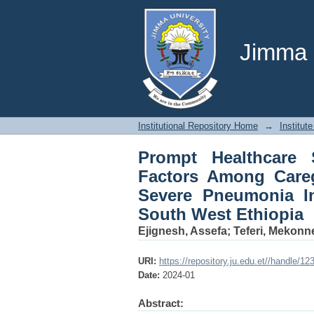
Prompt Healthcare S
Of Under Five Child
Center, South West E
Jimma U
Institutional Repository Home
→
Institute
Prompt Healthcare 
Factors Among Careg
Severe Pneumonia In
South West Ethiopia
Ejignesh, Assefa
;
Teferi, Mekonn
URI:
https://repository.ju.edu.et//handle/1
Date:
2024-01
Abstract: