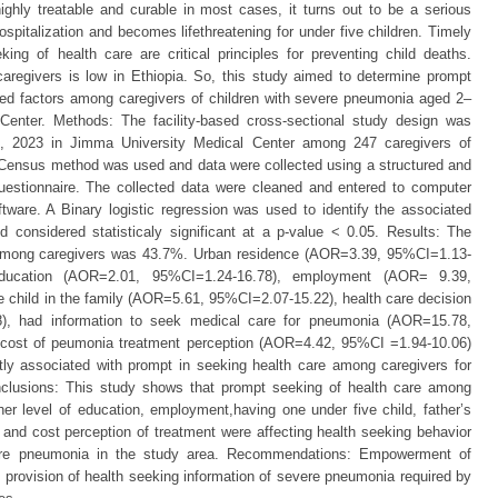
hly treatable and curable in most cases, it turns out to be a serious
ospitalization and becomes lifethreatening for under five children. Timely
ing of health care are critical principles for preventing child deaths.
aregivers is low in Ethiopia. So, this study aimed to determine prompt
ted factors among caregivers of children with severe pneumonia aged 2–
enter. Methods: The facility-based cross-sectional study design was
, 2023 in Jimma University Medical Center among 247 caregivers of
 Census method was used and data were collected using a structured and
questionnaire. The collected data were cleaned and entered to computer
ware. A Binary logistic regression was used to identify the associated
d considered statisticaly significant at a p-value < 0.05. Results: The
g among caregivers was 43.7%. Urban residence (AOR=3.39, 95%CI=1.13-
education (AOR=2.01, 95%CI=1.24-16.78), employment (AOR= 9.39,
 child in the family (AOR=5.61, 95%CI=2.07-15.22), health care decision
), had information to seek medical care for pneumonia (AOR=15.78,
 cost of peumonia treatment perception (AOR=4.42, 95%CI =1.94-10.06)
ntly associated with prompt in seeking health care among caregivers for
nclusions: This study shows that prompt seeking of health care among
er level of education, employment,having one under five child, father’s
 and cost perception of treatment were affecting health seeking behavior
evere pneumonia in the study area. Recommendations: Empowerment of
provision of health seeking information of severe pneumonia required by