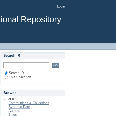
ors Among Caregivers
Login
a University Medical
ional Repository
Search IR
Search IR
This Collection
Browse
All of IR
Communities & Collections
By Issue Date
Authors
Titles