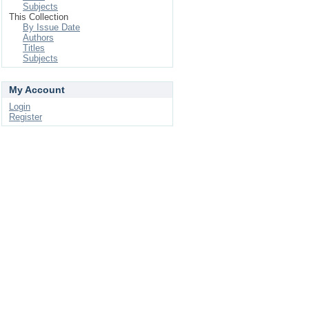
Subjects
This Collection
By Issue Date
Authors
Titles
Subjects
My Account
Login
Register