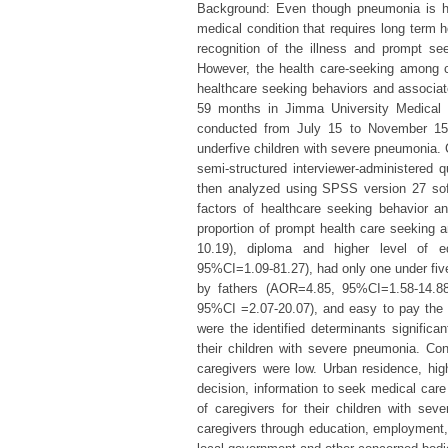
Background: Even though pneumonia is hig
medical condition that requires long term h
recognition of the illness and prompt seek
However, the health care-seeking among c
healthcare seeking behaviors and associa
59 months in Jimma University Medical C
conducted from July 15 to November 15
underfive children with severe pneumonia.
semi-structured interviewer-administered 
then analyzed using SPSS version 27 soft
factors of healthcare seeking behavior an
proportion of prompt health care seekin
10.19), diploma and higher level of 
95%CI=1.09-81.27), had only one under five
by fathers (AOR=4.85, 95%CI=1.58-14.88
95%CI =2.07-20.07), and easy to pay the
were the identified determinants significa
their children with severe pneumonia. Co
caregivers were low. Urban residence, high
decision, information to seek medical care
of caregivers for their children with s
caregivers through education, employment, 