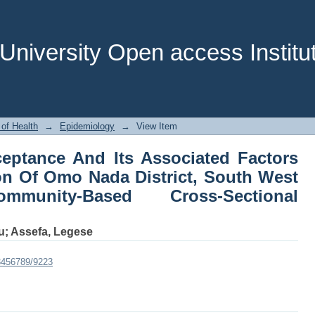
ceptance And Its Associated Factors 
, South West Ethiopia: A Community-
niversity Open access Institut
 of Health
→
Epidemiology
→
View Item
eptance And Its Associated Factors
n Of Omo Nada District, South West
munity-Based Cross-Sectional
u
;
Assefa, Legese
23456789/9223