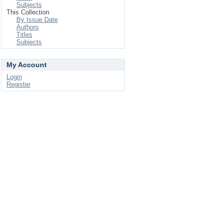
Subjects
This Collection
By Issue Date
Authors
Titles
Subjects
My Account
Login
Register