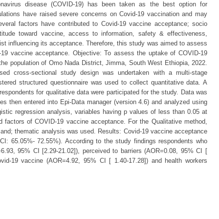
onavirus disease (COVID-19) has been taken as the best option for
opulations have raised severe concerns on Covid-19 vaccination and may
Several factors have contributed to Covid-19 vaccine acceptance; socio
titude toward vaccine, access to information, safety & effectiveness,
xist influencing its acceptance. Therefore, this study was aimed to assess
d-19 vaccine acceptance. Objective: To assess the uptake of COVID-19
the population of Omo Nada District, Jimma, South West Ethiopia, 2022.
ed cross-sectional study design was undertaken with a multi-stage
tered structured questionnaire was used to collect quantitative data. A
respondents for qualitative data were participated for the study. Data was
es then entered into Epi-Data manager (version 4.6) and analyzed using
istic regression analysis, variables having p values of less than 0.05 at
 factors of COVID-19 vaccine acceptance. For the Qualitative method,
s and; thematic analysis was used. Results: Covid-19 vaccine acceptance
: 65.05%- 72.55%). According to the study findings respondents who
6.93, 95% CI [2.29-21.02]), perceived to barriers (AOR=0.08, 95% CI [
 Covid-19 vaccine (AOR=4.92, 95% CI [ 1.40-17.28]) and health workers