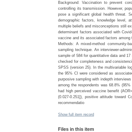
Background: Vaccination to prevent cor
controlling its transmission. However, p
pose a significant global health threat. 
demographic factors, knowledge level, at
multiple beliefs and misconceptions still e
determinant factors associated with Covi
vaccine and its associated factors among 
Methods: A mixed-method community-bas
sampling technique. An interviewer-adminis
sample of 584 for quantitative data and 17 
checked for completeness and consistenci
SPSS (version 25). In the multivariable log
the 95% CI were considered as associated
purposive sampling with indepth interview
among the respondents was 68.8% (95% CI
had high perceived vaccine benefit (AOR=
(0.027-0.251]), positive attitude toward
recommendatio
Show full item record
Files in this item