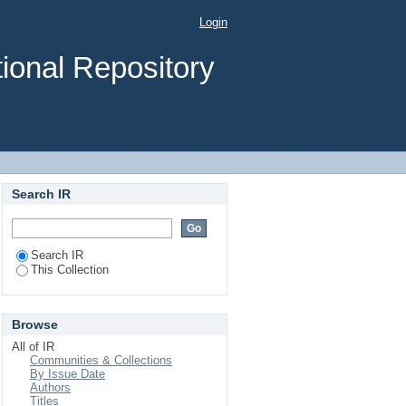
Among The Population
Login
Based Cross-Sectional
ional Repository
Search IR
Search IR
This Collection
Browse
All of IR
Communities & Collections
By Issue Date
Authors
Titles