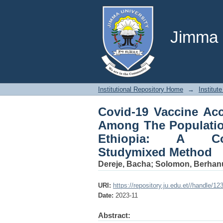
Covid-19 Vaccine Ac
Of Omo Nada District
Studymixed Method
Jimma U
Institutional Repository Home
→
Institute
Covid-19 Vaccine Acc
Among The Populatio
Ethiopia: A Com
Studymixed Method
Dereje, Bacha
;
Solomon, Berhan
URI:
https://repository.ju.edu.et//handle/1
Date:
2023-11
Abstract: