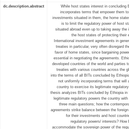
dc.description.abstract
While host states interest in concluding 
incorporates terms that empower them to e
investments situated in them, the home states
is to limit the regulatory power of host s
situated abroad even up to taking away the 
the host states of protecting their 
International investment agreements in genera
treaties in particular, very often disregard th
favor of home states, since bargaining power
essential in negotiating the agreements. Ethi
developed countries of the world and parties t
treaties with various countries across the 
into the terms of all BITs concluded by Ethiopi
not uniformly incorporating terms that will
country to exercise its legitimate regulator
thesis analyzes BITs concluded by Ethiopia in lin
legitimate regulatory powers the country with
three main questions; how the contempora
agreements strike balance between the foreign 
for their investments and host countri
regulatory powers/ interests? How
accommodate the sovereign power of the regul