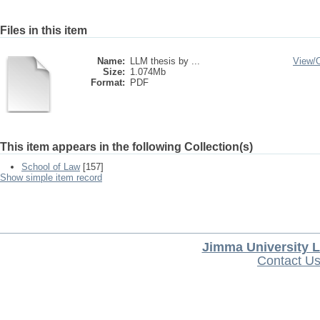
Files in this item
Name:
LLM thesis by ...
View/
Size:
1.074Mb
Format:
PDF
This item appears in the following Collection(s)
School of Law
[157]
Show simple item record
Jimma University L
Contact U