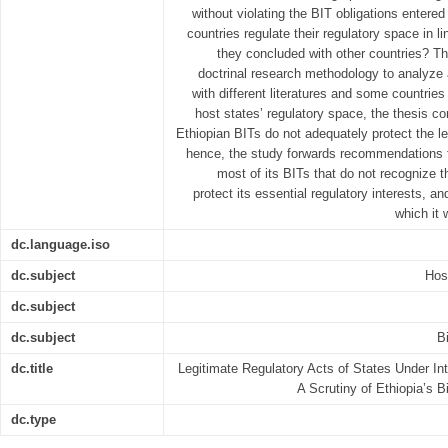
without violating the BIT obligations entered
countries regulate their regulatory space in li
they concluded with other countries? T
doctrinal research methodology to analyze 
with different literatures and some countrie
host states’ regulatory space, the thesis co
Ethiopian BITs do not adequately protect the le
hence, the study forwards recommendations f
most of its BITs that do not recognize t
protect its essential regulatory interests, a
which it 
dc.language.iso
dc.subject
Hos
dc.subject
dc.subject
B
dc.title
Legitimate Regulatory Acts of States Under In
A Scrutiny of Ethiopia’s B
dc.type