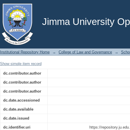
Legitimate Regulatory Acts of Stat
Scrutiny of Ethiopia’s Bilateral Investm
Jimma University Ope
Institutional Repository Home
→
College of Law and Governance
→
Scho
Show simple item record
dc.contributor.author
dc.contributor.author
dc.contributor.author
dc.date.accessioned
dc.date.available
dc.date.issued
dc.identifier.uri
https://repository.ju.ed