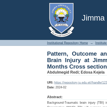
Pattern, Outcome an
University Medical Ce
Jimma U
Institutional Repository Home
→
Institute
Pattern, Outcome an
Brain Injury at Jimm
Months Cross section
Abdulmegid Redi
;
Edosa Kejela
URI:
https://repository.ju.edu.et//handle/1
Date:
2024-02
Abstract:
Background-Traumatic brain injury (TBI) 