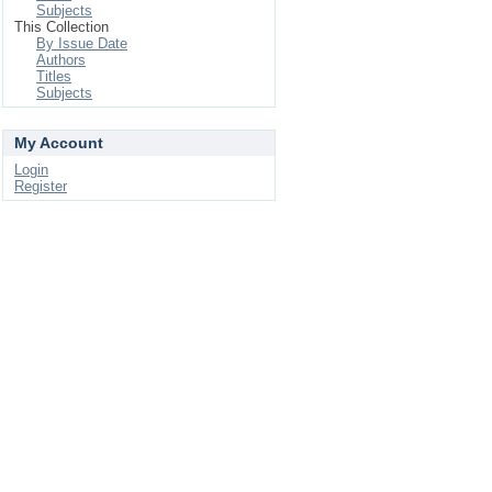
Subjects
This Collection
By Issue Date
Authors
Titles
Subjects
My Account
Login
Register