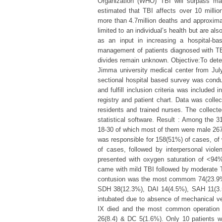
Organization (WHO) TBI will surpass man
estimated that TBI affects over 10 million
more than 4.7million deaths and approximate
limited to an individual’s health but are 
as an input in increasing a hospital-ba
management of patients diagnosed with TB
divides remain unknown. Objective:To deter
Jimma university medical center from Ju
sectional hospital based survey was cond
and fulfill inclusion criteria was included
registry and patient chart. Data was coll
residents and trained nurses. The collect
statistical software. Result : Among the 3
18-30 of which most of them were male 26
was responsible for 158(51%) of cases, of
of cases, followed by interpersonal vio
presented with oxygen saturation of <94
came with mild TBI followed by moderate 
contusion was the most commom 74(23.9%)
SDH 38(12.3%), DAI 14(4.5%), SAH 11(3.
intubated due to absence of mechanical ven
IX died and the most common operation 
26(8.4) & DC 5(1.6%). Only 10 patients w