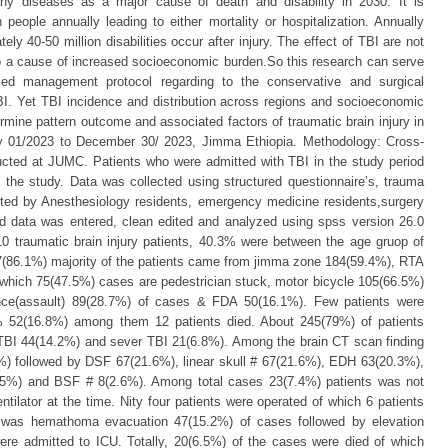
y diseases as a major cause of death and disability in 2030. It is
 people annually leading to either mortality or hospitalization. Annually
ly 40-50 million disabilities occur after injury. The effect of TBI are not
also a cause of increased socioeconomic burden.So this research can serve
sed management protocol regarding to the conservative and surgical
I. Yet TBI incidence and distribution across regions and socioeconomic
mine pattern outcome and associated factors of traumatic brain injury in
ly 01/2023 to December 30/ 2023, Jimma Ethiopia. Methodology: Cross-
ucted at JUMC. Patients who were admitted with TBI in the study period
 in the study. Data was collected using structured questionnaire’s, trauma
ected by Anesthesiology residents, emergency medicine residents,surgery
ed data was entered, clean edited and analyzed using spss version 26.0
10 traumatic brain injury patients, 40.3% were between the age gruop of
7(86.1%) majority of the patients came from jimma zone 184(59.4%), RTA
 which 75(47.5%) cases are pedestrician stuck, motor bicycle 105(66.5%)
lence(assault) 89(28.7%) of cases & FDA 50(16.1%). Few patients were
% 52(16.8%) among them 12 patients died. About 245(79%) of patients
TBI 44(14.2%) and sever TBI 21(6.8%). Among the brain CT scan finding
 followed by DSF 67(21.6%), linear skull # 67(21.6%), EDH 63(20.3%),
5%) and BSF # 8(2.6%). Among total cases 23(7.4%) patients was not
tilator at the time. Nity four patients were operated of which 6 patients
was hemathoma evacuation 47(15.2%) of cases followed by elevation
ere admitted to ICU. Totally, 20(6.5%) of the cases were died of which