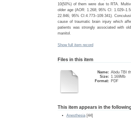
10(50%) of them were due to RTA. Multivar
older age (AOR: 1.268; 95% CI: 1.029–1.
22.846; 95% CI:4.773–109.341). Conculusi
cause of traumatic brain injury which af
patients was strongly associated with o
manitol.
Show full item record
Files in this item
Name:
Abdu TBI th
Size:
1.169Mb
Format:
PDF
This item appears in the following
Anesthesia
[44]