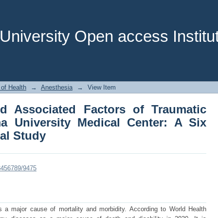
d Associated Factors of Traumatic B
nter: A Six Months Cross sectional Stu
niversity Open access Institut
 of Health
→
Anesthesia
→
View Item
d Associated Factors of Traumatic
a University Medical Center: A Six
al Study
23456789/9475
is a major cause of mortality and morbidity. According to World Health