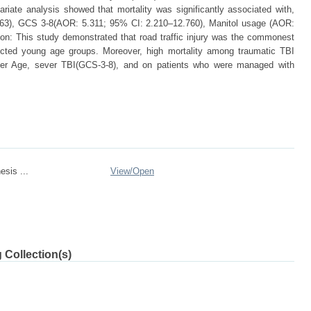
iate analysis showed that mortality was significantly associated with,
563), GCS 3-8(AOR: 5.311; 95% CI: 2.210–12.760), Manitol usage (AOR:
on: This study demonstrated that road traffic injury was the commonest
fected young age groups. Moreover, high mortality among traumatic TBI
lder Age, sever TBI(GCS-3-8), and on patients who were managed with
esis ...
View/
Open
 Collection(s)