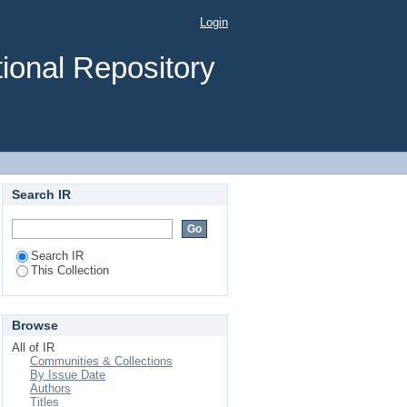
rain Injury at Jimma
Login
dy
ional Repository
Search IR
Search IR
This Collection
Browse
All of IR
Communities & Collections
By Issue Date
Authors
Titles