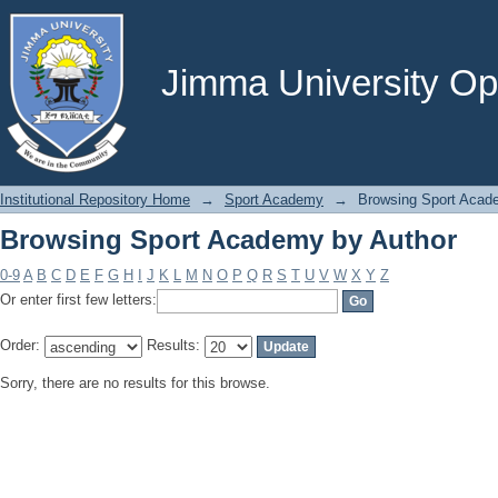
Browsing Sport Academy by Author
Jimma University Ope
Institutional Repository Home
→
Sport Academy
→
Browsing Sport Acad
Browsing Sport Academy by Author
0-9
A
B
C
D
E
F
G
H
I
J
K
L
M
N
O
P
Q
R
S
T
U
V
W
X
Y
Z
Or enter first few letters:
Order:
Results:
Sorry, there are no results for this browse.