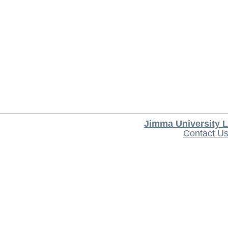
Jimma University L
Contact U