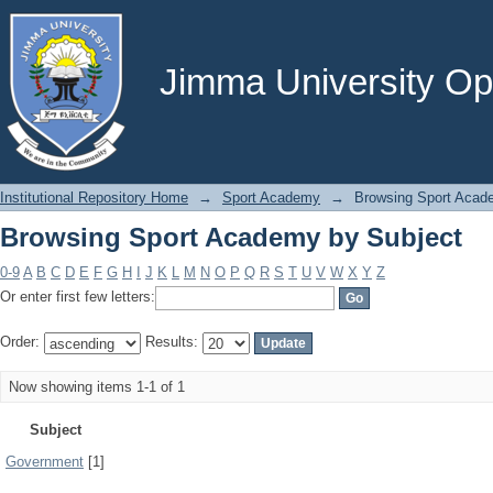
Browsing Sport Academy by Subject
Jimma University Ope
Institutional Repository Home
→
Sport Academy
→
Browsing Sport Acad
Browsing Sport Academy by Subject
0-9
A
B
C
D
E
F
G
H
I
J
K
L
M
N
O
P
Q
R
S
T
U
V
W
X
Y
Z
Or enter first few letters:
Order:
Results:
Now showing items 1-1 of 1
Subject
Government
[1]