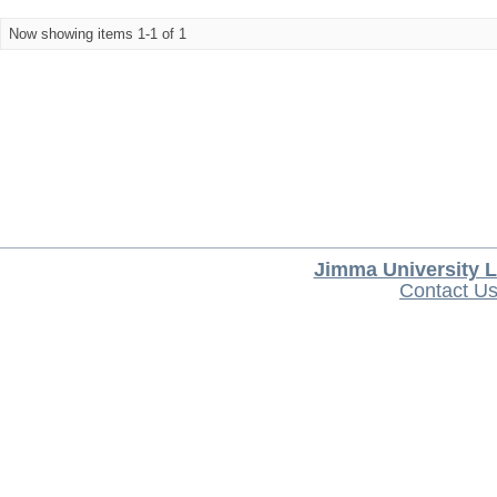
Now showing items 1-1 of 1
Jimma University L
Contact U