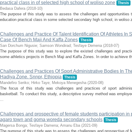
practical class in of selected high school of woliso zone
Thesis
Bedasa Dafera
(
2018-10
)
The purpose of this study was to assess the challenges and opportunities t
education practical class in some selected secondary high school, in woliso zo
Challenges and Practice Of Talent Identification Of Athletes In 
Case Of Bench Maji And Kaffa Zones
Thesis
San Dorchum Nigusie
;
Samson Wondirad
;
Tesfaye Demena
(
2018-07
)
The purpose of this study was to explore the existed challenges and practice
some athletics projects in Bench Maji and Kaffa Zones. In order to achieve th
Challenges and Practices Of Sport Administrative Bodies In Th
Hadiya Zone. Snnpr, Ethiopia
Thesis
Mandefiro Seriko
;
Hirko Taye
;
Mekoya Menegesha
(
2020-08
)
The focus of this study was challenges and practices of sport adminis
basketball. To conduct this study, a descriptive survey method was employe
...
Challenges and prospective of female students participation in ph
agaro town and goma woreda secondary schools
Thesis
Magersa Bonga
;
Tesfaye Damena
;
Amanu Eba
(
2021-09
)
The purpose of this study was to assess the challenges and prospective of fe