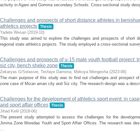
activity in Agaro and Gomma secondary Schools. Cross-sectional study desi
Challenges and prospects of short distance athletes in benisha
athletics projects
Thesis
Yadete Wesan
(
2019-10
)
This study was aimed to explore the challenges and prospects of short d
regional state athletics projects. The study employed a cross-sectional survey
Challenges and prospects of u-15 male youth football project: 
siz city, bench sheko zone
Thesis
Zekaryas G/Selassie
;
Tesfaye Damena
;
Mekoya Mengesha
(
2023-06
)
The main purpose of this study was to find out challenges and prospect of
zone case of Mizan aman city and Siz city. The research design was a descri
Challenges for the development of athletics sport event: in ca
and sport affair offices
Thesis
Jihad Kelil
(
2018-06
)
The present study attempted to assess the challenges for the developmen
Jimma Zone Woredas Youth and Sport Affair Offices. The research was desi
...