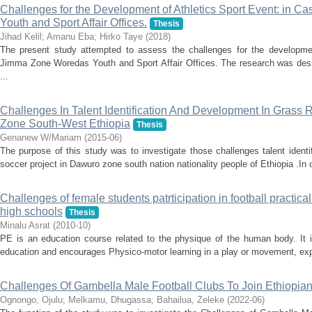
Challenges for the Development of Athletics Sport Event: in 
Youth and Sport Affair Offices.
Thesis
Jihad Kelil
;
Amanu Eba
;
Hirko Taye
(
2018
)
The present study attempted to assess the challenges for the developmen
Jimma Zone Woredas Youth and Sport Affair Offices. The research was desi
...
Challenges In Talent Identification And Development In Grass 
Zone South-West Ethiopia
Thesis
Genanew W/Mariam
(
2015-06
)
The purpose of this study was to investigate those challenges talent ident
soccer project in Dawuro zone south nation nationality people of Ethiopia .In o
Challenges of female students patrticipation in football practica
high schools
Thesis
Minalu Asrat
(
2010-10
)
PE is an education course related to the physique of the human body. It 
education and encourages Physico-motor learning in a play or movement, explo
Challenges Of Gambella Male Football Clubs To Join Ethiopia
Ognongo, Ojulu
;
Melkamu, Dhugassa
;
Bahailua, Zeleke
(
2022-06
)