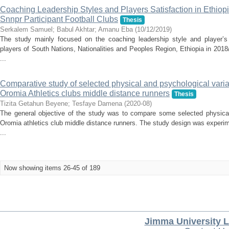
Coaching Leadership Styles and Players Satisfaction in Ethiop
Snnpr Participant Football Clubs
Thesis
Serkalem Samuel
;
Babul Akhtar
;
Amanu Eba
(
10/12/2019
)
The study mainly focused on the coaching leadership style and player’s 
players of South Nations, Nationalities and Peoples Region, Ethiopia in 201
...
Comparative study of selected physical and psychological variab
Oromia Athletics clubs middle distance runners
Thesis
Tizita Getahun Beyene
;
Tesfaye Damena
(
2020-08
)
The general objective of the study was to compare some selected physica
Oromia athletics club middle distance runners. The study design was experi
...
Now showing items 26-45 of 189
Jimma University L