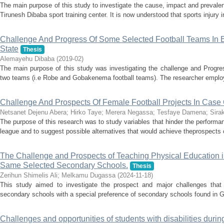
The main purpose of this study to investigate the cause, impact and prevalenc
Tirunesh Dibaba sport training center. It is now understood that sports injury in
Challenge And Progress Of Some Selected Football Teams In 
State
Thesis
Alemayehu Dibaba
(
2019-02
)
The main purpose of this study was investigating the challenge and Progres
two teams (i.e Robe and Gobakenema football teams). The researcher employe
Challenge And Prospects Of Female Football Projects In Case
Netsanet Dejenu Abera
;
Hirko Taye
;
Merera Negassa
;
Tesfaye Damena
;
Sira
The purpose of this research was to study variables that hinder the performa
league and to suggest possible alternatives that would achieve theprospects 
The Challenge and Prospects of Teaching Physical Education
Same Selected Secondary Schools.
Thesis
Zerihun Shimelis Ali
;
Melkamu Dugassa
(
2024-11-18
)
This study aimed to investigate the prospect and major challenges that 
secondary schools with a special preference of secondary schools found in G
Challenges and opportunities of students with disabilities durin