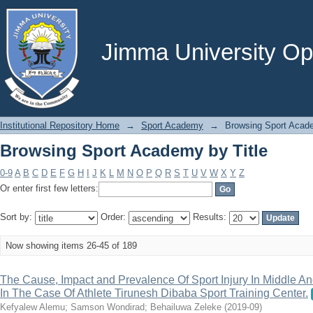
Browsing Sport Academy by Title
Jimma University Ope
Institutional Repository Home
→
Sport Academy
→
Browsing Sport Acade
Browsing Sport Academy by Title
0-9
A
B
C
D
E
F
G
H
I
J
K
L
M
N
O
P
Q
R
S
T
U
V
W
X
Y
Z
Or enter first few letters:
Sort by:
Order:
Results:
Now showing items 26-45 of 189
The Cause, Impact and Prevalence Of Sport Injury In Middle An
In The Case Of Athlete Tirunesh Dibaba Sport Training Center.
Kefyalew Alemu
;
Samson Wondirad
;
Behailuwa Zeleke
(
2019-09
)