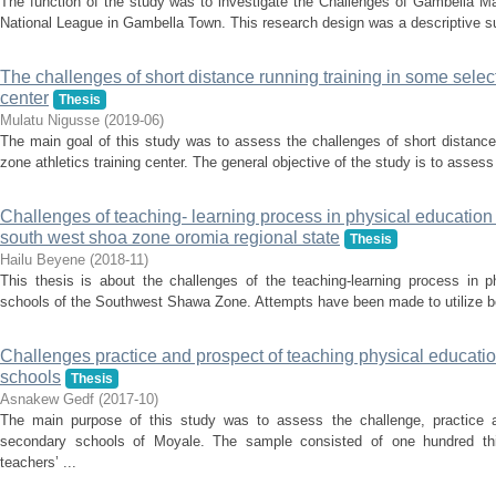
The function of the study was to investigate the Challenges of Gambella Mal
National League in Gambella Town. This research design was a descriptive su
The challenges of short distance running training in some select
center
Thesis
Mulatu Nigusse
(
2019-06
)
The main goal of this study was to assess the challenges of short distance
zone athletics training center. The general objective of the study is to assess
Challenges of teaching- learning process in physical education 
south west shoa zone oromia regional state
Thesis
Hailu Beyene
(
2018-11
)
This thesis is about the challenges of the teaching-learning process in p
schools of the Southwest Shawa Zone. Attempts have been made to utilize both
Challenges practice and prospect of teaching physical educat
schools
Thesis
Asnakew Gedf
(
2017-10
)
The main purpose of this study was to assess the challenge, practice a
secondary schools of Moyale. The sample consisted of one hundred thir
teachers’ ...