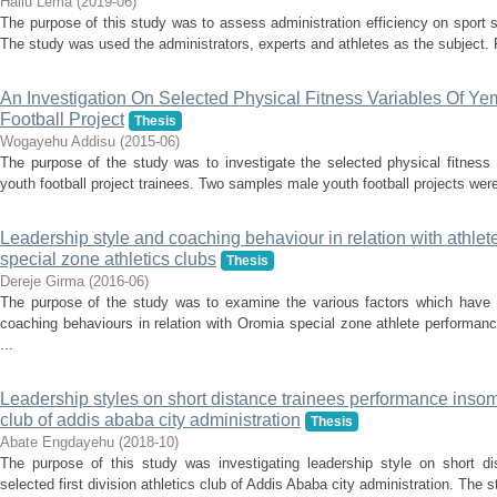
Hailu Lema
(
2019-06
)
The purpose of this study was to assess administration efficiency on sport
The study was used the administrators, experts and athletes as the subject. 
An Investigation On Selected Physical Fitness Variables Of Y
Football Project
Thesis
Wogayehu Addisu
(
2015-06
)
The purpose of the study was to investigate the selected physical fitness
youth football project trainees. Two samples male youth football projects wer
Leadership style and coaching behaviour in relation with athle
special zone athletics clubs
Thesis
Dereje Girma
(
2016-06
)
The purpose of the study was to examine the various factors which have 
coaching behaviours in relation with Oromia special zone athlete performa
...
Leadership styles on short distance trainees performance insome 
club of addis ababa city administration
Thesis
Abate Engdayehu
(
2018-10
)
The purpose of this study was investigating leadership style on short d
selected first division athletics club of Addis Ababa city administration. The 