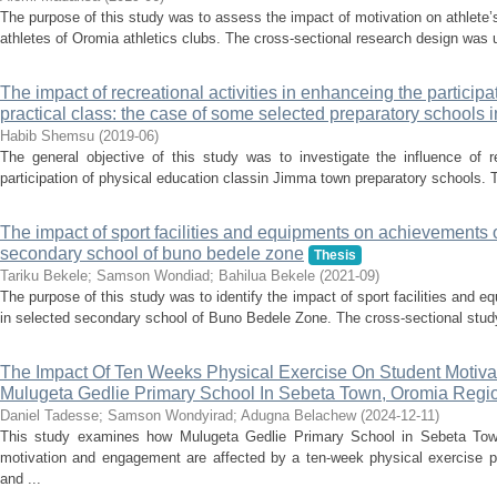
The purpose of this study was to assess the impact of motivation on athlete’
athletes of Oromia athletics clubs. The cross-sectional research design was 
The impact of recreational activities in enhanceing the particip
practical class: the case of some selected preparatory schools 
Habib Shemsu
(
2019-06
)
The general objective of this study was to investigate the influence of re
participation of physical education classin Jimma town preparatory schools. To
The impact of sport facilities and equipments on achievements o
secondary school of buno bedele zone
Thesis
Tariku Bekele
;
Samson Wondiad
;
Bahilua Bekele
(
2021-09
)
The purpose of this study was to identify the impact of sport facilities and
in selected secondary school of Buno Bedele Zone. The cross-sectional stud
The Impact Of Ten Weeks Physical Exercise On Student Motiv
Mulugeta Gedlie Primary School In Sebeta Town, Oromia Regio
Daniel Tadesse
;
Samson Wondyirad
;
Adugna Belachew
(
2024-12-11
)
This study examines how Mulugeta Gedlie Primary School in Sebeta Town
motivation and engagement are affected by a ten-week physical exercise 
and ...