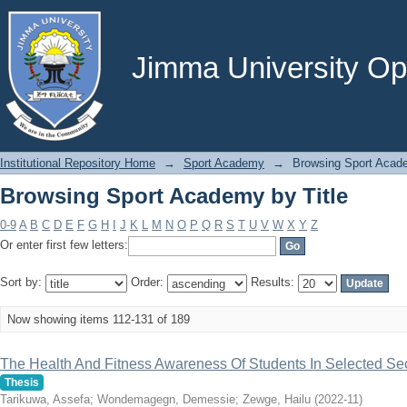
Browsing Sport Academy by Title
Jimma University Ope
Institutional Repository Home
→
Sport Academy
→
Browsing Sport Acade
Browsing Sport Academy by Title
0-9
A
B
C
D
E
F
G
H
I
J
K
L
M
N
O
P
Q
R
S
T
U
V
W
X
Y
Z
Or enter first few letters:
Sort by:
Order:
Results:
Now showing items 112-131 of 189
The Health And Fitness Awareness Of Students In Selected S
Thesis
Tarikuwa, Assefa
;
Wondemagegn, Demessie
;
Zewge, Hailu
(
2022-11
)