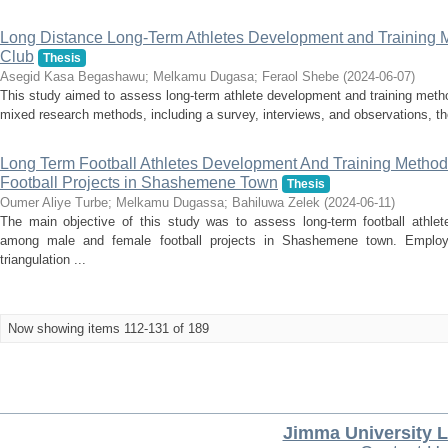
Long Distance Long-Term Athletes Development and Training M
Club
Thesis
Asegid Kasa Begashawu
;
Melkamu Dugasa
;
Feraol Shebe
(
2024-06-07
)
This study aimed to assess long-term athlete development and training meth
mixed research methods, including a survey, interviews, and observations, the
Long Term Football Athletes Development And Training Meth
Football Projects in Shashemene Town
Thesis
Oumer Aliye Turbe
;
Melkamu Dugassa
;
Bahiluwa Zelek
(
2024-06-11
)
The main objective of this study was to assess long-term football athle
among male and female football projects in Shashemene town. Employ
triangulation ...
Now showing items 112-131 of 189
Jimma University L