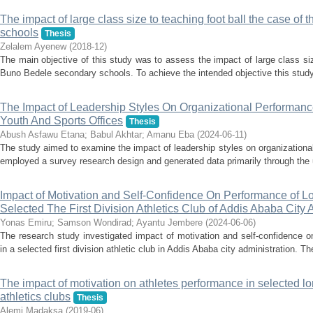
The impact of large class size to teaching foot ball the case o
schools
Thesis
Zelalem Ayenew
(
2018-12
)
The main objective of this study was to assess the impact of large class siz
Buno Bedele secondary schools. To achieve the intended objective this study
The Impact of Leadership Styles On Organizational Performan
Youth And Sports Offices
Thesis
Abush Asfawu Etana
;
Babul Akhtar
;
Amanu Eba
(
2024-06-11
)
The study aimed to examine the impact of leadership styles on organizational
employed a survey research design and generated data primarily through the u
Impact of Motivation and Self-Confidence On Performance of L
Selected The First Division Athletics Club of Addis Ababa City 
Yonas Emiru
;
Samson Wondirad
;
Ayantu Jembere
(
2024-06-06
)
The research study investigated impact of motivation and self-confidence o
in a selected first division athletic club in Addis Ababa city administration. T
The impact of motivation on athletes performance in selected lo
athletics clubs
Thesis
Alemi Madaksa
(
2019-06
)