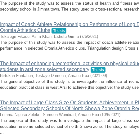
The purpose of the study was to assess the status of health and fitness aw
secondary school in Jimma town. The study used to cross-sectional research 
Impact of Coach Athlete Relationship on Performance of Long 
Oromia Athletics Clubs
Thesis
Tekalegn Fikadu
;
Asim Khan
;
Eshetu Girma
(
7/6/2021
)
The purpose of this study was to assess the impact of coach athlete relatio
performance in selected Oromia Athletics clubs. Triangulation design Cross s
The impact of enhancing recreational activities on physical educ
students in arsi zone selected secondary
Thesis
Birtukan Fantahun
;
Tesfaye Damena
;
Amanu Eba
(
2021-09
)
The general objective of this study is to investigate the influence of recre
education practical class in west Arsi to achieve this objective; the study u
The Impact of Large Class Size On Students’ Achievement In P
Selected Secondary Schools Of North Shewa Zone Oromia Reg
Lemma Nigusu Zeleke
;
Samson Wondirad
;
Amanu Eba
(
10/6/2021
)
The purpose of this study was to investigate the impact of large class si
education in some selected school of north Showa zone. The study employed
...