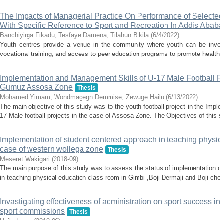
The Impacts of Managerial Practice On Performance of Select
With Specific Reference to Sport and Recreation In Addis Ababa
Banchiyirga Fikadu
;
Tesfaye Damena
;
Tilahun Bikila
(
6/4/2022
)
Youth centres provide a venue in the community where youth can be involve
vocational training, and access to peer education programs to promote healthier
Implementation and Management Skills of U-17 Male Football P
Gumuz Assosa Zone
Thesis
Mohamed Yimam
;
Wondmagegn Demmise
;
Zewuge Hailu
(
6/13/2022
)
The main objective of this study was to the youth football project in the Im
17 Male football projects in the case of Assosa Zone. The Objectives of this 
Implementation of student centered approach in teaching physic
case of western wollega zone
Thesis
Meseret Wakigari
(
2018-09
)
The main purpose of this study was to assess the status of implementation 
in teaching physical education class room in Gimbi ,Boji Dermaji and Boji cho
Invastigating effectiveness of administration on sport success 
sport commissions
Thesis