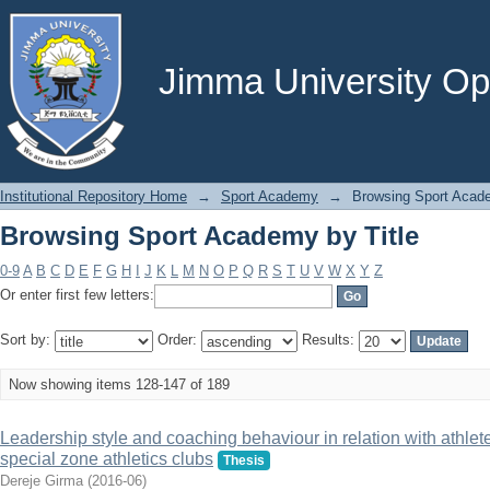
Browsing Sport Academy by Title
Jimma University Ope
Institutional Repository Home
→
Sport Academy
→
Browsing Sport Acade
Browsing Sport Academy by Title
0-9
A
B
C
D
E
F
G
H
I
J
K
L
M
N
O
P
Q
R
S
T
U
V
W
X
Y
Z
Or enter first few letters:
Sort by:
Order:
Results:
Now showing items 128-147 of 189
Leadership style and coaching behaviour in relation with athle
special zone athletics clubs
Thesis
Dereje Girma
(
2016-06
)