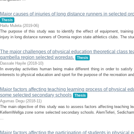
Major causes of injuries of long distance runners in selected oro
Thesis
Hailu Muleta
(
2019-06
)
The purpose of this study was to identify the effect of equipment, traini
injury in long distance runners of Oromia region state athletics clubs. The stu
The major challenges of physical education theoretical class te
gambella region selected woredas.
Thesis
Dassale Hayile
(
2018-10
)
In everyday activities human being make different thing in order to satisf
interests to physical education and sport for the purpose of the recreation a
Major factors affecting teaching learning process of physical e
some selected secondary schools
Thesis
Agumas Degu
(
2018-11
)
The main objective of this study was to assess factors affecting teaching le
KellemWellga zone some selected secondary schools. AlemTeferi, Sedicha
...
Major factors affecting the participation of students in physical 