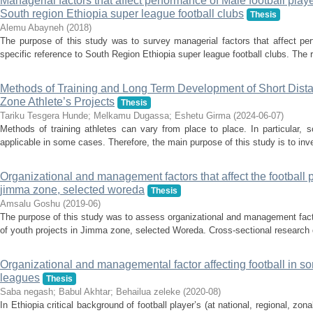
Managerial factors that affect performance of Male football playe
South region Ethiopia super league football clubs
Thesis
Alemu Abayneh
(
2018
)
The purpose of this study was to survey managerial factors that affect per
specific reference to South Region Ethiopia super league football clubs. The 
Methods of Training and Long Term Development of Short Dista
Zone Athlete’s Projects
Thesis
Tariku Tesgera Hunde
;
Melkamu Dugassa
;
Eshetu Girma
(
2024-06-07
)
Methods of training athletes can vary from place to place. In particular, 
applicable in some cases. Therefore, the main purpose of this study is to inve
Organizational and management factors that affect the football 
jimma zone, selected woreda
Thesis
Amsalu Goshu
(
2019-06
)
The purpose of this study was to assess organizational and management facto
of youth projects in Jimma zone, selected Woreda. Cross-sectional research 
Organizational and managemental factor affecting football in 
leagues
Thesis
Saba negash
;
Babul Akhtar
;
Behailua zeleke
(
2020-08
)
In Ethiopia critical background of football player’s (at national, regional, z