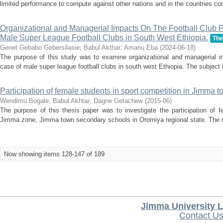
limited performance to compute against other nations and in the countries com
Organizational and Managerial Impacts On The Football Club 
Male Super League Football Clubs in South West Ethiopia.
The
Genet Gebabo Gebersilasie
;
Babul Akthar
;
Amanu Eba
(
2024-06-18
)
The purpose of this study was to examine organizational and managerial im
case of male super league football clubs in south west Ethiopia. The subject i
Participation of female students in sport competition in Jimma
Wendimu Bogale
;
Babul Akhtar
;
Dagne Getachew
(
2015-06
)
The purpose of this thesis paper was to investigate the participation of f
Jimma zone, Jimma town secondary schools in Oromiya regional state. The m
Now showing items 128-147 of 189
Jimma University L
Contact U