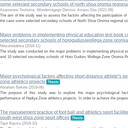
some selected secondary schools of north shoa oromia regional
Asamenew Teshome
;
Wondemagegn Demise
;
Amanu Eba
(
2021-09
)
The aim of the study was to assess the factors affecting the participation of
the case some selected secondary schools of North Shoa Oromia regional sta
Major problems in implementing physical education text book c
selected secondary schools of horoguduruwollega zone oromia 
Netsanetabera
(
2018-11
)
The study was conducted on the major problems in implementing physical ed
and 10 selected secondary schools of Horo Guduru Wollega Zone Oromia Reg
...
Major psychological factors affecting short distance athlete‟s p
zone athletics projects
Thesis
Abraham Bekele
(
2019-06
)
The purpose of this study was to explore the major psychological factor
performance of Hadiya Zone athletics projects. In order to achieve the propo
The management practice of foot ball and athletics sport facilit
south west shoa zone sport offices
Thesis
Taye Bayisa
(
2019-10
)