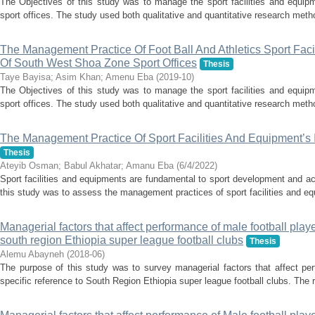
The Objectives of this study was to manage the sport facilities and equi
sport offices. The study used both qualitative and quantitative research meth
The Management Practice Of Foot Ball And Athletics Sport Fac
Of South West Shoa Zone Sport Offices
Thesis
Taye Bayisa
;
Asim Khan
;
Amenu Eba
(
2019-10
)
The Objectives of this study was to manage the sport facilities and equi
sport offices. The study used both qualitative and quantitative research meth
The Management Practice Of Sport Facilities And Equipment’s 
Thesis
Ateyib Osman
;
Babul Akhatar
;
Amanu Eba
(
6/4/2022
)
Sport facilities and equipments are fundamental to sport development and a
this study was to assess the management practices of sport facilities and e
Managerial factors that affect performance of male football playe
south region Ethiopia super league football clubs
Thesis
Alemu Abayneh
(
2018-06
)
The purpose of this study was to survey managerial factors that affect per
specific reference to South Region Ethiopia super league football clubs. The 