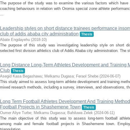
The purpose of the study was to examine the various factors which have 
coaching behaviours in relation with Oromia special zone athlete performa
...
Leadership styles on short distance trainees performance insome 
club of addis ababa city administration
Thesis
Abate Engdayehu
(
2018-10
)
The purpose of this study was investigating leadership style on short d
selected first division athletics club of Addis Ababa city administration. The 
Long Distance Long-Term Athletes Development and Training M
Club
Thesis
Asegid Kasa Begashawu
;
Melkamu Dugasa
;
Feraol Shebe
(
2024-06-07
)
This study aimed to assess long-term athlete development and training meth
mixed research methods, including a survey, interviews, and observations, the
Long Term Football Athletes Development And Training Meth
Football Projects in Shashemene Town
Thesis
Oumer Aliye Turbe
;
Melkamu Dugassa
;
Bahiluwa Zelek
(
2024-06-11
)
The main objective of this study was to assess long-term football athle
among male and female football projects in Shashemene town. Employ
triangulation ...