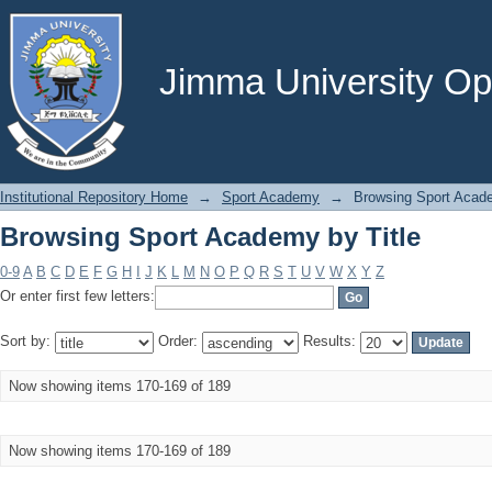
Browsing Sport Academy by Title
Jimma University Ope
Institutional Repository Home
→
Sport Academy
→
Browsing Sport Acade
Browsing Sport Academy by Title
0-9
A
B
C
D
E
F
G
H
I
J
K
L
M
N
O
P
Q
R
S
T
U
V
W
X
Y
Z
Or enter first few letters:
Sort by:
Order:
Results:
Now showing items 170-169 of 189
Now showing items 170-169 of 189