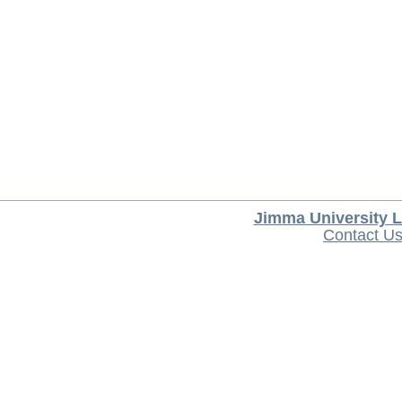
Jimma University L
Contact U