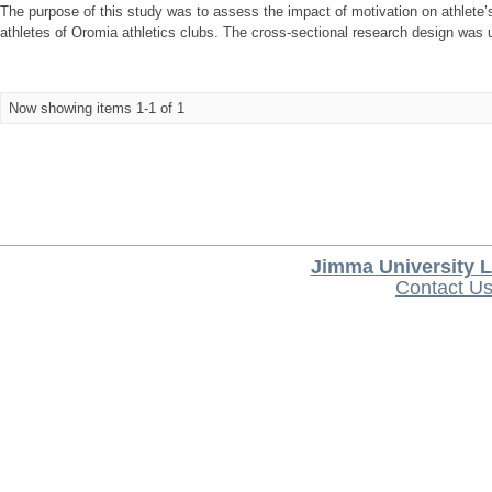
The purpose of this study was to assess the impact of motivation on athlete’
athletes of Oromia athletics clubs. The cross-sectional research design was 
Now showing items 1-1 of 1
Jimma University L
Contact U