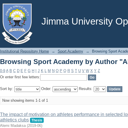
Browsing Sport Academy by Author "A
Jimma University Ope
Institutional Repository Home
→
Sport Academy
→
Browsing Sport Acad
Browsing Sport Academy by Author "A
0-9
A
B
C
D
E
F
G
H
I
J
K
L
M
N
O
P
Q
R
S
T
U
V
W
X
Y
Z
Or enter first few letters:
Sort by:
Order:
Results:
Now showing items 1-1 of 1
The impact of motivation on athletes performance in selected lo
athletics clubs
Thesis
Alemi Madaksa
(
2019-06
)