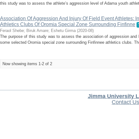
this study was to assess the athlete’s aggression level of Adama youth athleti
Association Of Aggression And Injury Of Field Event Athletes:
Athletics Clubs Of Oromia Special Zone Surrounding Finfinne
Feraol Shebe
;
Biruk Amare
;
Eshetu Girma
(
2020-08
)
The purpose of this study was to assess the association of aggression and In
some selected Oromia special zone surrounding Finfinnee athletics clubs. Th
Now showing items 1-2 of 2
Jimma University L
Contact U