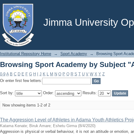
Browsing Sport Academy by Subject "
Jimma University Ope
Institutional Repository Home
→
Sport Academy
→
Browsing Sport Acad
Browsing Sport Academy by Subject "
0-9
A
B
C
D
E
F
G
H
I
J
K
L
M
N
O
P
Q
R
S
T
U
V
W
X
Y
Z
Or enter first few letters:
Sort by:
Order:
Results:
Now showing items 1-2 of 2
The Aggression Level of Athletes in Adama Youth Athletics Proj
Katama Kenate
;
Biruk Amare
;
Eshetu Girma
(
8/4/2020
)
Aggression is physical or verbal behaviour, it is not an attitude or emotion, a