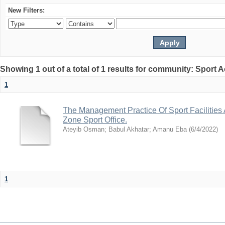
New Filters:
Showing 1 out of a total of 1 results for community: Sport
1
The Management Practice Of Sport Facilities
Zone Sport Office.
Ateyib Osman
;
Babul Akhatar
;
Amanu Eba
(
6/4/2022
)
1