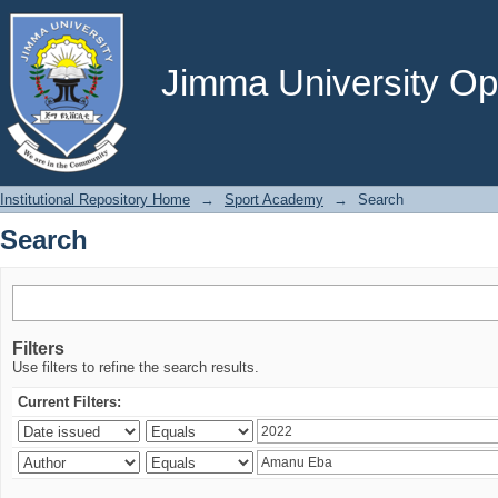
Search
Jimma University Ope
Institutional Repository Home
→
Sport Academy
→
Search
Search
Filters
Use filters to refine the search results.
Current Filters: