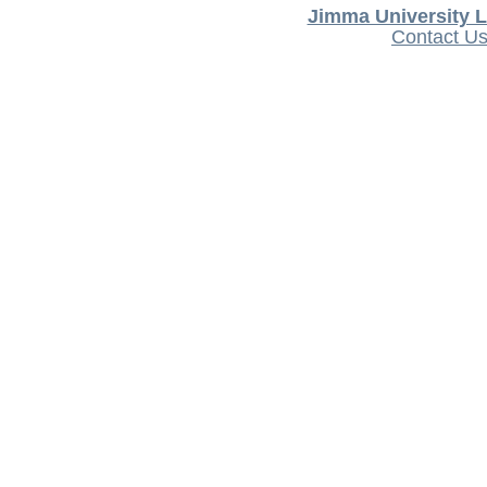
Jimma University L
Contact U