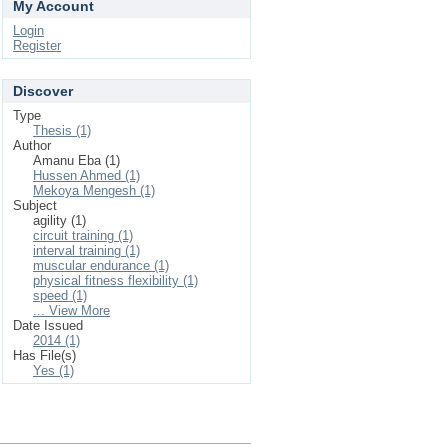
My Account
Login
Register
Discover
Type
Thesis (1)
Author
Amanu Eba (1)
Hussen Ahmed (1)
Mekoya Mengesh (1)
Subject
agility (1)
circuit training (1)
interval training (1)
muscular endurance (1)
physical fitness flexibility (1)
speed (1)
... View More
Date Issued
2014 (1)
Has File(s)
Yes (1)