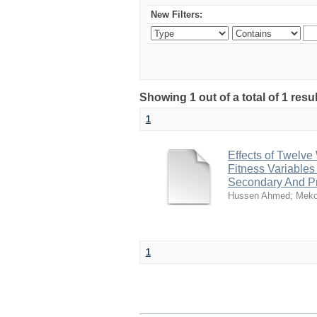
New Filters:
Showing 1 out of a total of 1 re
1
Effects of Twelve
Fitness Variables
Secondary And Pr
Hussen Ahmed
;
Meko
1