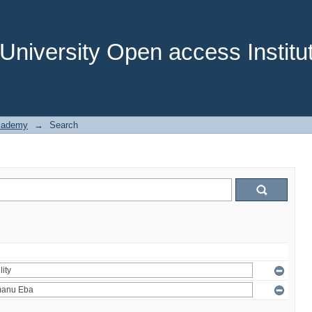
niversity Open access Institut
cademy
→
Search