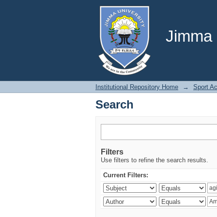
Search
Jimma U
Institutional Repository Home
→
Sport A
Search
Filters
Use filters to refine the search results.
Current Filters: