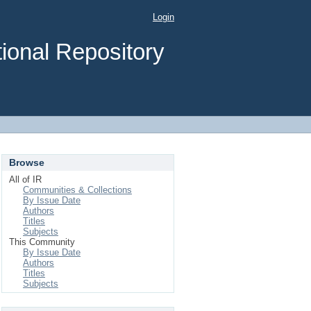
Login
ional Repository
Browse
All of IR
Communities & Collections
By Issue Date
Authors
Titles
Subjects
This Community
By Issue Date
Authors
Titles
Subjects