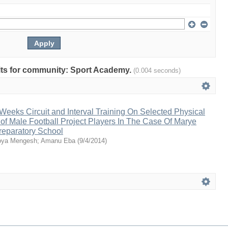
sults for community: Sport Academy.
(0.004 seconds)
 Weeks Circuit and Interval Training On Selected Physical
 of Male Football Project Players In The Case Of Marye
eparatory School
ya Mengesh
;
Amanu Eba
(
9/4/2014
)