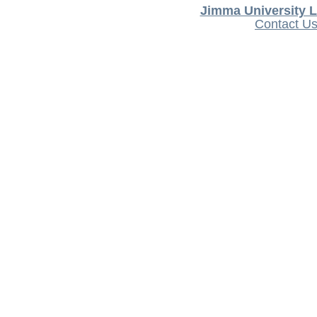
Jimma University L
Contact U