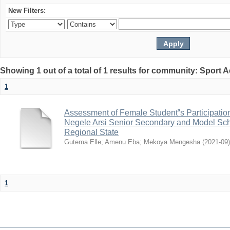
New Filters:
Showing 1 out of a total of 1 results for community: Sport
1
Assessment of Female Student‟s Participation 
Negele Arsi Senior Secondary and Model Sch
Regional State
Gutema Elle
;
Amenu Eba
;
Mekoya Mengesha
(
2021-09
)
1