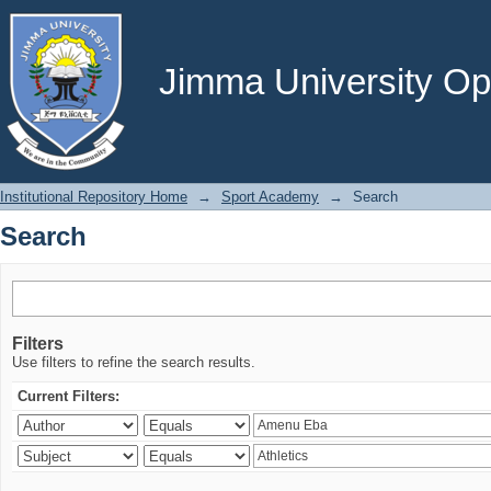
Search
Jimma University Ope
Institutional Repository Home
→
Sport Academy
→
Search
Search
Filters
Use filters to refine the search results.
Current Filters: