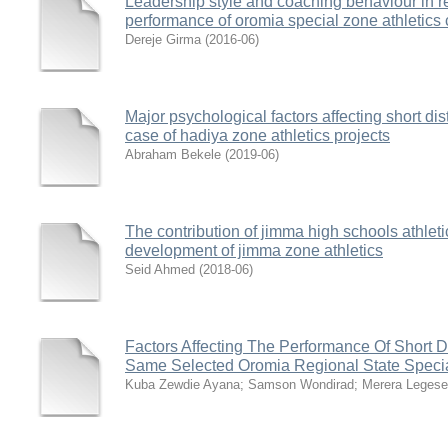
Leadership style and coaching behaviour in rel
performance of oromia special zone athletics 
Dereje Girma
(
2016-06
)
Major psychological factors affecting short di
case of hadiya zone athletics projects
Abraham Bekele
(
2019-06
)
The contribution of jimma high schools athleti
development of jimma zone athletics
Seid Ahmed
(
2018-06
)
Factors Affecting The Performance Of Short 
Same Selected Oromia Regional State Special
Kuba Zewdie Ayana
;
Samson Wondirad
;
Merera Legese