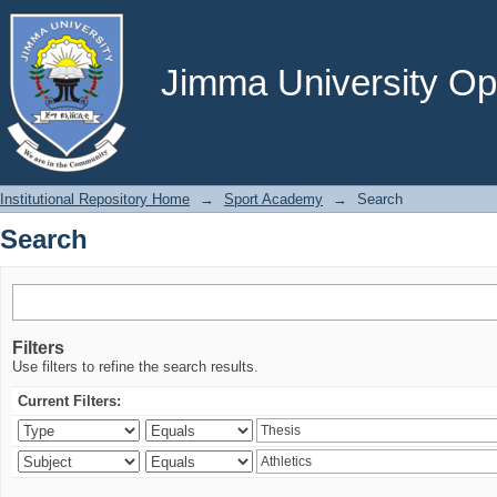
Search
Jimma University Ope
Institutional Repository Home
→
Sport Academy
→
Search
Search
Filters
Use filters to refine the search results.
Current Filters: