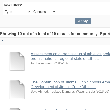
New Filters:
Showing 10 out of a total of 10 results for community: Spo
1
Assessment on current status of athletics proj
oromia national regional state of Ethipia
Aschalew merid
(
2019-10
)
The Contribution of Jimma High Schools Athle
Development of Jimma Zone Athletics
Seid Ahmed
;
Tesfaye Damana
;
Waggira Sela
(
2018-06
)