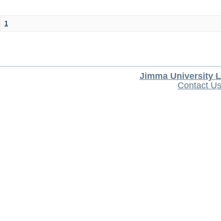
1
Jimma University L
Contact U