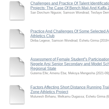
Challenges and Practice Of Talent Identificati
Projects: The Case Of Bench Maji And Kaffa
San Dorchum Nigusie
;
Samson Wondirad
;
Tesfaye De
Practice And Challenges Of Some Selected A
Athletics Club
Diriba Legese
;
Samson Wondirad
;
Eshetu Girma
(
2019-
Assessment of Female Student‟s Participation 
Negele Arsi Senior Secondary and Model Sch
Regional State
Gutema Elle
;
Amenu Eba
;
Mekoya Mengesha
(
2021-09
)
Factors Affecting Short Distance Running Tr
Zone Athletics Project
Mulunesh Birhanu
;
Melkamu Dugassa
;
Eshetu Girma
(
6