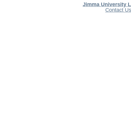
Jimma University L
Contact U