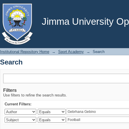
Search
Jimma University Ope
Institutional Repository Home
→
Sport Academy
→
Search
Search
Filters
Use filters to refine the search results.
Current Filters: