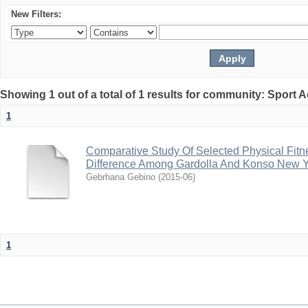
New Filters:
Showing 1 out of a total of 1 results for community: Sport
1
Comparative Study Of Selected Physical Fitn
Difference Among Gardolla And Konso New Y
Gebrhana Gebino
(
2015-06
)
1