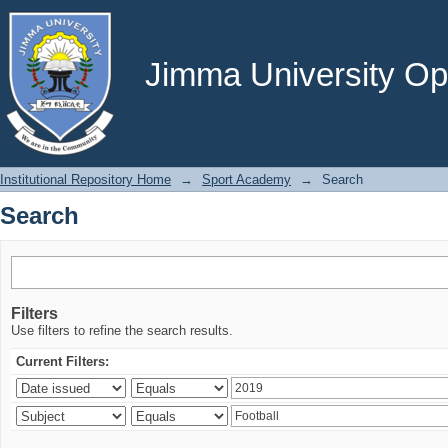
Search
Jimma University Ope
Institutional Repository Home
→
Sport Academy
→
Search
Search
Filters
Use filters to refine the search results.
Current Filters: