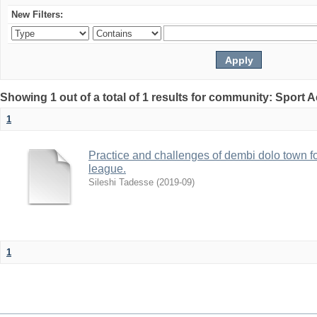
New Filters:
Showing 1 out of a total of 1 results for community: Sport
1
Practice and challenges of dembi dolo town foo
league.
Sileshi Tadesse
(
2019-09
)
1