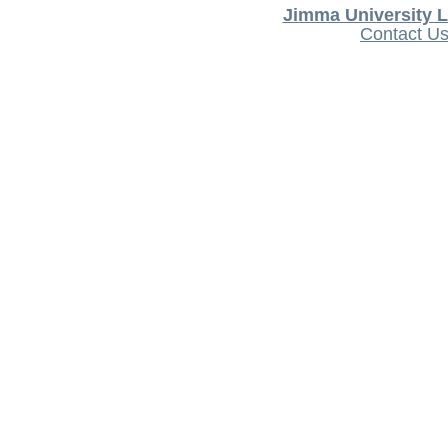
Jimma University L
Contact U