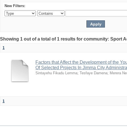
New Filters:
Showing 1 out of a total of 1 results for community: Sport
1
Factors that Affect the Development of the Yo
Of Selected Projects In Jimma City Administra
Sintayehu Fikadu Lemma
;
Tesfaye Damena
;
Merera Ne
1