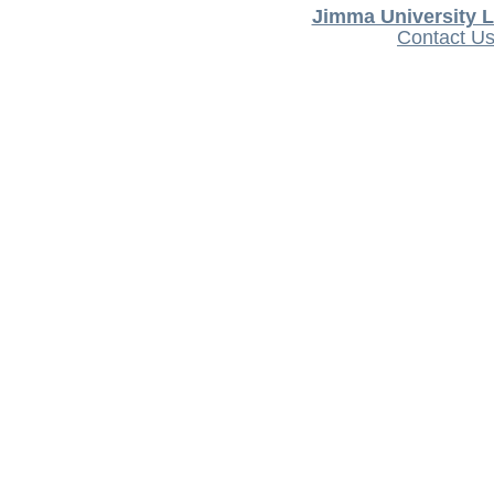
Jimma University L
Contact U