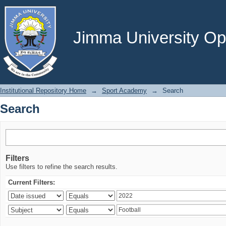
Search
Jimma University Ope
Institutional Repository Home
→
Sport Academy
→
Search
Search
Filters
Use filters to refine the search results.
Current Filters: