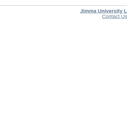
Jimma University L
Contact U