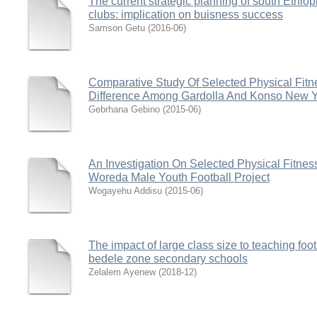
The current strategic planning of south Ethio
clubs: implication on buisness success
Samson Getu
(
2016-06
)
Comparative Study Of Selected Physical Fitn
Difference Among Gardolla And Konso New Y
Gebrhana Gebino
(
2015-06
)
An Investigation On Selected Physical Fitnes
Woreda Male Youth Football Project
Wogayehu Addisu
(
2015-06
)
The impact of large class size to teaching foot
bedele zone secondary schools
Zelalem Ayenew
(
2018-12
)