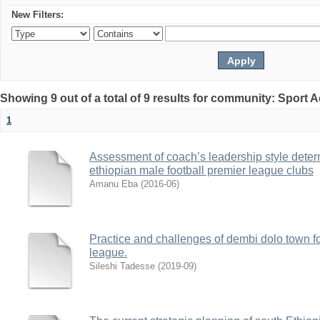
New Filters:
Showing 9 out of a total of 9 results for community: Sport
1
Assessment of coach’s leadership style deter
ethiopian male football premier league clubs
Amanu Eba
(
2016-06
)
Practice and challenges of dembi dolo town foo
league.
Sileshi Tadesse
(
2019-09
)