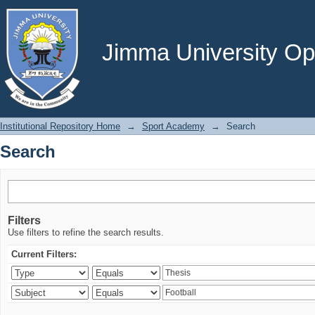
Search
Jimma University Ope
Institutional Repository Home
→
Sport Academy
→
Search
Search
Filters
Use filters to refine the search results.
Current Filters: