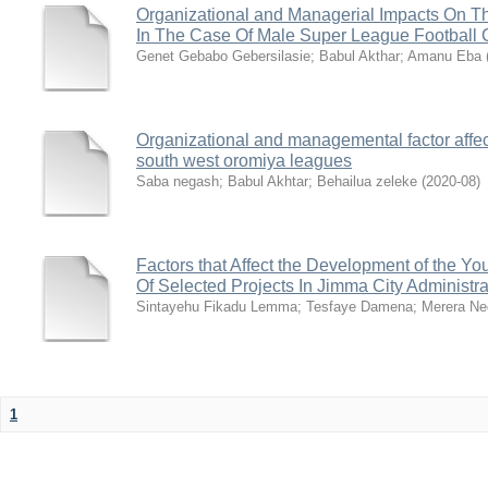
Organizational and Managerial Impacts On T
In The Case Of Male Super League Football C
Genet Gebabo Gebersilasie
;
Babul Akthar
;
Amanu Eba
Organizational and managemental factor affec
south west oromiya leagues
Saba negash
;
Babul Akhtar
;
Behailua zeleke
(
2020-08
)
Factors that Affect the Development of the Yo
Of Selected Projects In Jimma City Administra
Sintayehu Fikadu Lemma
;
Tesfaye Damena
;
Merera Ne
1