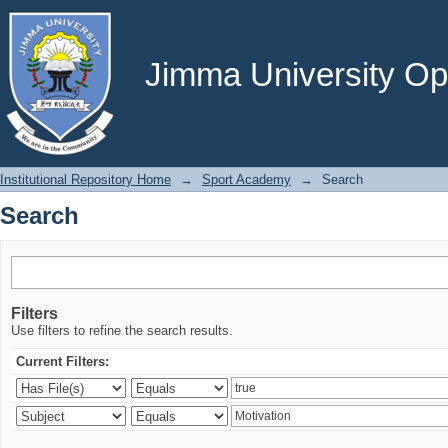
Search
Jimma University Ope
Institutional Repository Home
→
Sport Academy
→
Search
Search
Filters
Use filters to refine the search results.
Current Filters: