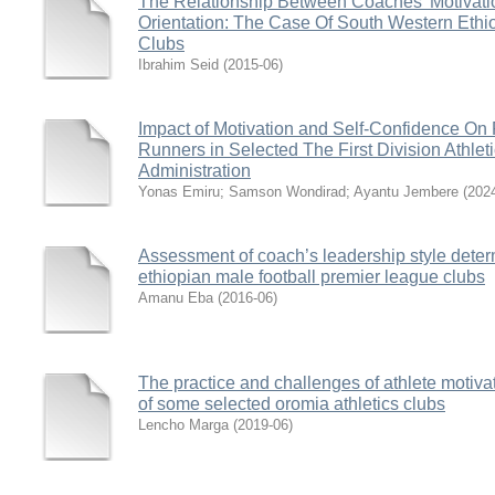
The Relationship Between Coaches’ Motivati
Orientation: The Case Of South Western Ethi
Clubs
Ibrahim Seid
(
2015-06
)
Impact of Motivation and Self-Confidence On
Runners in Selected The First Division Athlet
Administration
Yonas Emiru
;
Samson Wondirad
;
Ayantu Jembere
(
202
Assessment of coach’s leadership style deter
ethiopian male football premier league clubs
Amanu Eba
(
2016-06
)
The practice and challenges of athlete motiva
of some selected oromia athletics clubs
Lencho Marga
(
2019-06
)