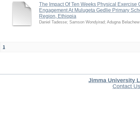
The Impact Of Ten Weeks Physical Exercise 
Engagement At Mulugeta Gedlie Primary Sch
Region, Ethiopia
Daniel Tadesse
;
Samson Wondyirad
;
Adugna Belachew
1
Jimma University L
Contact U