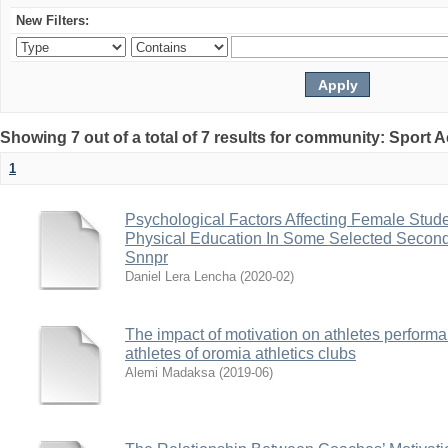
New Filters:
Showing 7 out of a total of 7 results for community: Sport
1
Psychological Factors Affecting Female Studen
Physical Education In Some Selected Second
Snnpr
Daniel Lera Lencha
(
2020-02
)
The impact of motivation on athletes performa
athletes of oromia athletics clubs
Alemi Madaksa
(
2019-06
)