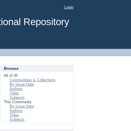
Login
ional Repository
Browse
All of IR
Communities & Collections
By Issue Date
Authors
Titles
Subjects
This Community
By Issue Date
Authors
Titles
Subjects