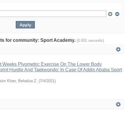
sults for community: Sport Academy.
(0.001 seconds)
ght Weeks Plyometric Exercise On The Lower Body
print Hurdle And Taekwondo: In Case Of Addis Ababa Sport
sim Khan
;
Behailua Z.
(
7/4/2021
)