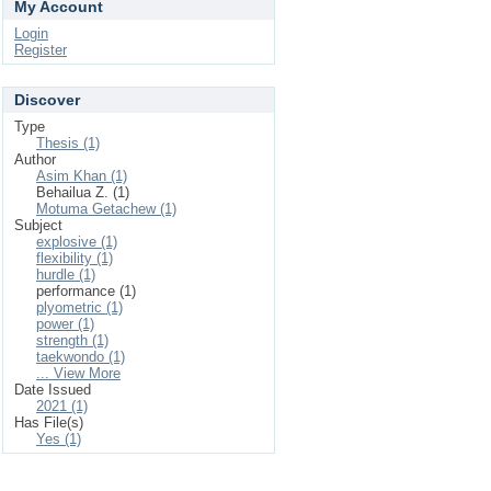
My Account
Login
Register
Discover
Type
Thesis (1)
Author
Asim Khan (1)
Behailua Z. (1)
Motuma Getachew (1)
Subject
explosive (1)
flexibility (1)
hurdle (1)
performance (1)
plyometric (1)
power (1)
strength (1)
taekwondo (1)
... View More
Date Issued
2021 (1)
Has File(s)
Yes (1)