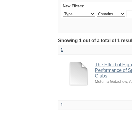
New Filters:
Showing 1 out of a total of 1 re
1
The Effect of Ei
Performance of S
Clubs
Motuma Getachew
;
A
1