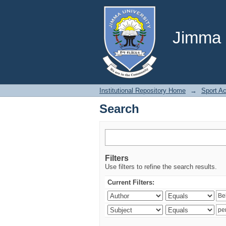
Search
Jimma U
Institutional Repository Home
→
Sport A
Search
Filters
Use filters to refine the search results.
Current Filters: