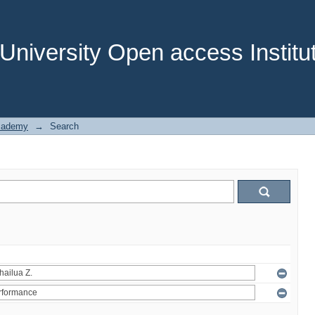
niversity Open access Institut
cademy
→
Search