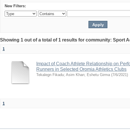
New Filters:
Showing 1 out of a total of 1 results for community: Sport
1
Impact of Coach Athlete Relationship on Per
Runners in Selected Oromia Athletics Clubs
Tekalegn Fikadu
;
Asim Khan
;
Eshetu Girma
(
7/6/2021
)
1