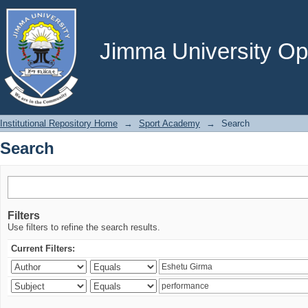
Search
Jimma University Ope
Institutional Repository Home
→
Sport Academy
→
Search
Search
Filters
Use filters to refine the search results.
Current Filters: