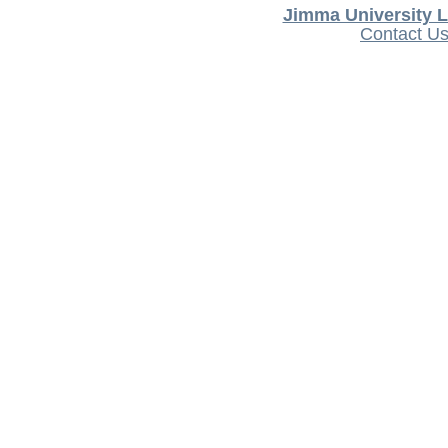
Jimma University L
Contact U