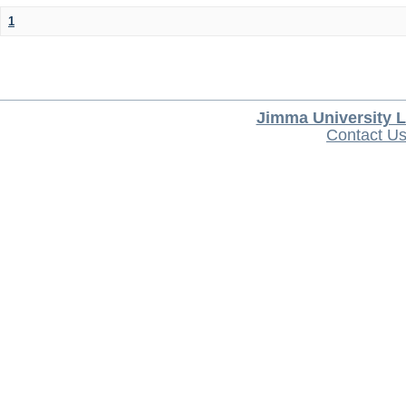
1
Jimma University L
Contact U