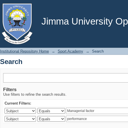
Search
Jimma University Ope
Institutional Repository Home
→
Sport Academy
→
Search
Search
Filters
Use filters to refine the search results.
Current Filters: