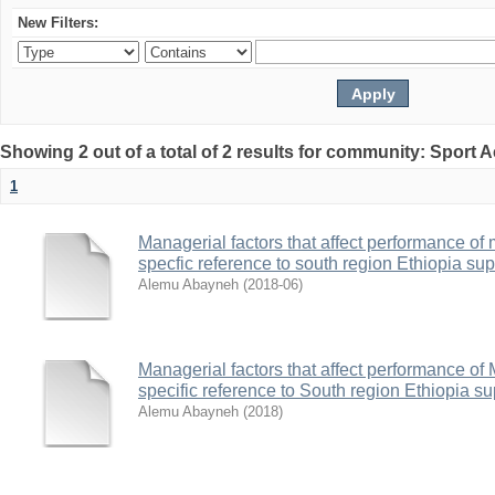
New Filters:
Showing 2 out of a total of 2 results for community: Sport
1
Managerial factors that affect performance of m
specfic reference to south region Ethiopia sup
Alemu Abayneh
(
2018-06
)
Managerial factors that affect performance of M
specific reference to South region Ethiopia su
Alemu Abayneh
(
2018
)