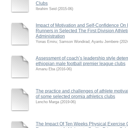
Clubs
Ibrahim Seid
(
2015-06
)
Impact of Motivation and Self-Confidence On
Runners in Selected The First Division Athlet
Administration
Yonas Emiru
;
Samson Wondirad
;
Ayantu Jembere
(
202
Assessment of coach’s leadership style deter
ethiopian male football premier league clubs
Amanu Eba
(
2016-06
)
The practice and challenges of athlete motiva
of some selected oromia athletics clubs
Lencho Marga
(
2019-06
)
The Impact Of Ten Weeks Physical Exercise 