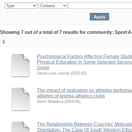
Showing 7 out of a total of 7 results for community: Sport
1
Psychological Factors Affecting Female Studen
Physical Education In Some Selected Second
Snnpr
Daniel Lera Lencha
(
2020-02
)
The impact of motivation on athletes performa
athletes of oromia athletics clubs
Alemi Madaksa
(
2019-06
)
The Relationship Between Coaches’ Motivati
Orientation: The Case Of South Western Ethi