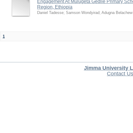
Engagement At Mulugeta Gedlie Primary Sch
Region, Ethiopia
Daniel Tadesse
;
Samson Wondyirad
;
Adugna Belachew
1
Jimma University L
Contact U