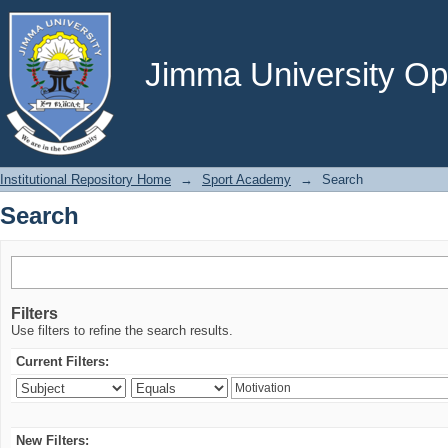
Search
Jimma University Ope
Institutional Repository Home
→
Sport Academy
→
Search
Search
Filters
Use filters to refine the search results.
Current Filters:
New Filters: