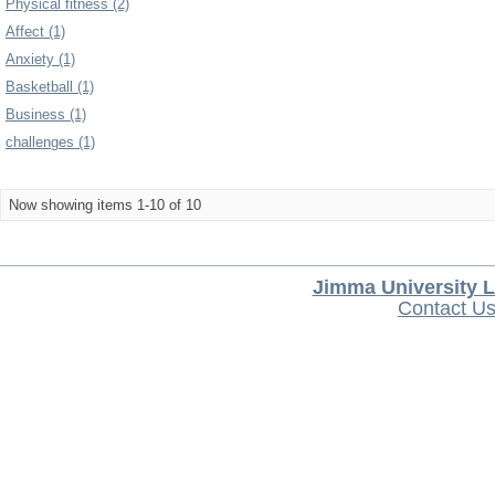
Physical fitness (2)
Affect (1)
Anxiety (1)
Basketball (1)
Business (1)
challenges (1)
Now showing items 1-10 of 10
Jimma University L
Contact U