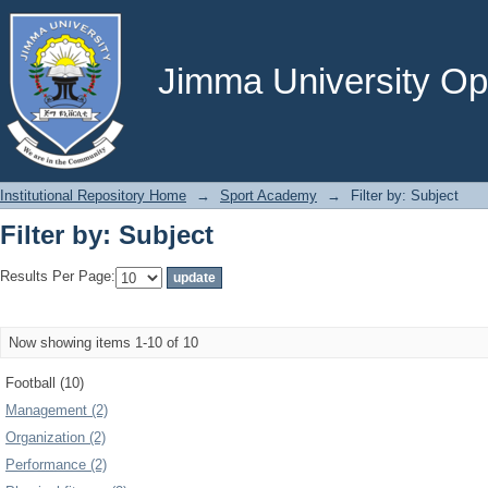
Filter by: Subject
Jimma University Ope
Institutional Repository Home
→
Sport Academy
→
Filter by: Subject
Filter by: Subject
Results Per Page:
Now showing items 1-10 of 10
Football (10)
Management (2)
Organization (2)
Performance (2)