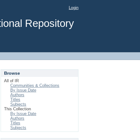
Login
ional Repository
Browse
All of IR
Communities & Collections
By Issue Date
Authors
Titles
Subjects
This Collection
By Issue Date
Authors
Titles
Subjects