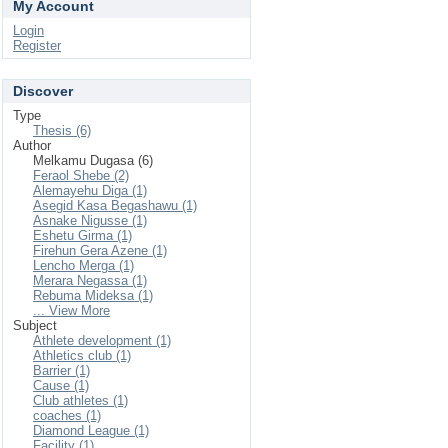
My Account
Login
Register
Discover
Type
Thesis (6)
Author
Melkamu Dugasa (6)
Feraol Shebe (2)
Alemayehu Diga (1)
Asegid Kasa Begashawu (1)
Asnake Nigusse (1)
Eshetu Girma (1)
Firehun Gera Azene (1)
Lencho Merga (1)
Merara Negassa (1)
Rebuma Mideksa (1)
... View More
Subject
Athlete development (1)
Athletics club (1)
Barrier (1)
Cause (1)
Club athletes (1)
coaches (1)
Diamond League (1)
Facility (1)