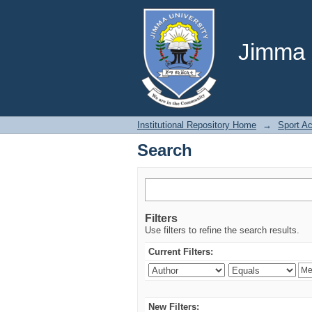
Search
Jimma U
Institutional Repository Home
→
Sport A
Search
Filters
Use filters to refine the search results.
Current Filters:
New Filters: