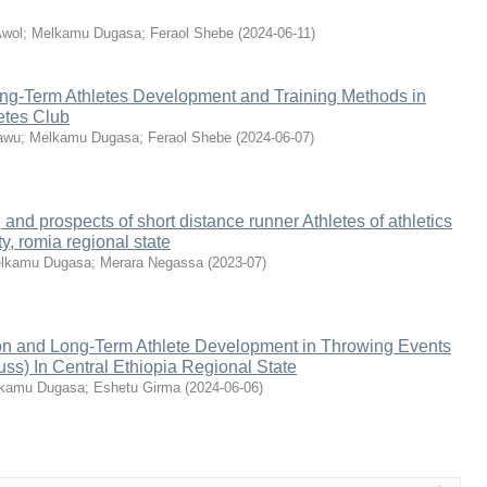
wol
;
Melkamu Dugasa
;
Feraol Shebe
(
2024-06-11
)
ng-Term Athletes Development and Training Methods in
etes Club
awu
;
Melkamu Dugasa
;
Feraol Shebe
(
2024-06-07
)
 and prospects of short distance runner Athletes of athletics
ty, romia regional state
lkamu Dugasa
;
Merara Negassa
(
2023-07
)
tion and Long-Term Athlete Development in Throwing Events
uss) In Central Ethiopia Regional State
kamu Dugasa
;
Eshetu Girma
(
2024-06-06
)