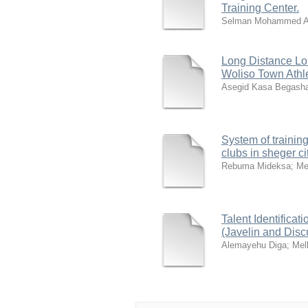
Training Center.
Selman Mohammed A
Long Distance Lo
Woliso Town Athl
Asegid Kasa Begash
System of training
clubs in sheger ci
Rebuma Mideksa
;
Me
Talent Identifica
(Javelin and Disc
Alemayehu Diga
;
Mel