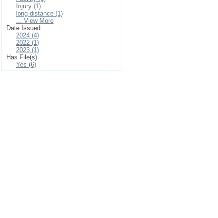
Injury (1)
long distance (1)
... View More
Date Issued
2024 (4)
2022 (1)
2023 (1)
Has File(s)
Yes (6)