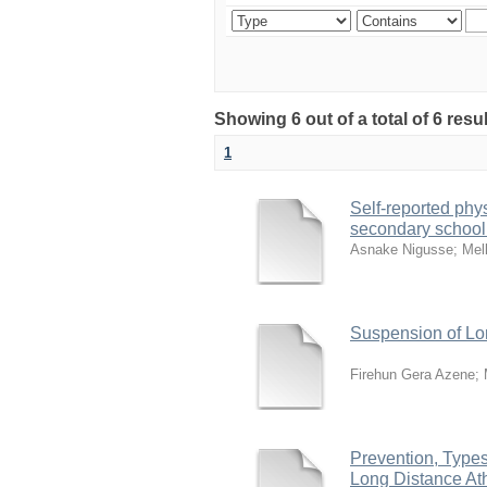
Showing 6 out of a total of 6 resu
1
Self-reported phy
secondary school
Asnake Nigusse
;
Mel
Suspension of Lon
Firehun Gera Azene
;
Prevention, Types
Long Distance Ath