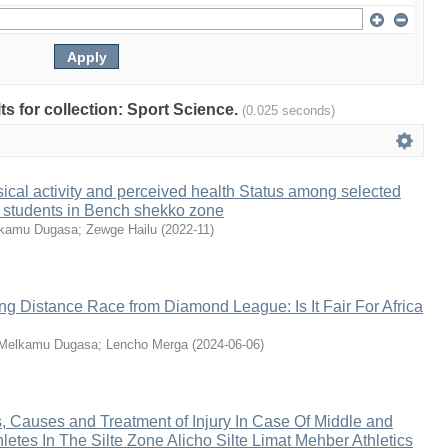
lts for collection: Sport Science.
(0.025 seconds)
sical activity and perceived health Status among selected
 students in Bench shekko zone
kamu Dugasa
;
Zewge Hailu
(
2022-11
)
g Distance Race from Diamond League: Is It Fair For Africa
Melkamu Dugasa
;
Lencho Merga
(
2024-06-06
)
, Causes and Treatment of Injury In Case Of Middle and
letes In The Silte Zone Alicho Silte Limat Mehber Athletics