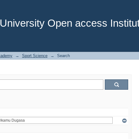
niversity Open access Institut
cademy
→
Sport Science
→
Search