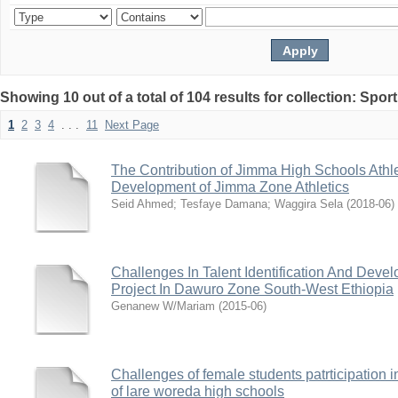
Showing 10 out of a total of 104 results for collection: Spor
1
2
3
4
. . .
11
Next Page
The Contribution of Jimma High Schools Athle
Development of Jimma Zone Athletics
Seid Ahmed
;
Tesfaye Damana
;
Waggira Sela
(
2018-06
)
Challenges In Talent Identification And Deve
Project In Dawuro Zone South-West Ethiopia
Genanew W/Mariam
(
2015-06
)
Challenges of female students patrticipation in
of lare woreda high schools