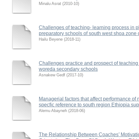
Minalu Asrat
(
2010-10
)
Challenges of teaching- learning process in p
preparatory schools of south west shoa zone 
Hailu Beyene
(
2018-11
)
Challenges practice and prospect of teaching
woreda secondary schools
Asnakew Gedf
(
2017-10
)
Managerial factors that affect performance of m
specfic reference to south region Ethiopia sup
Alemu Abayneh
(
2018-06
)
The Relationship Between Coaches’ Motivati