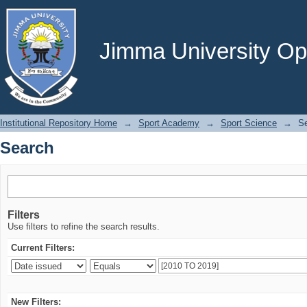
Search
Jimma University Ope
Institutional Repository Home
→
Sport Academy
→
Sport Science
→
S
Search
Filters
Use filters to refine the search results.
Current Filters:
New Filters: