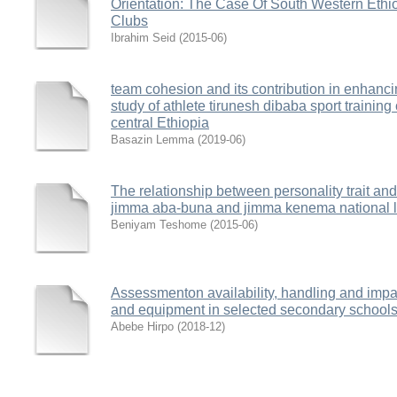
Orientation: The Case Of South Western Ethi
Clubs
Ibrahim Seid
(
2015-06
)
team cohesion and its contribution in enhanc
study of athlete tirunesh dibaba sport training
central Ethiopia
Basazin Lemma
(
2019-06
)
The relationship between personality trait and
jimma aba-buna and jimma kenema national le
Beniyam Teshome
(
2015-06
)
Assessmenton availability, handling and impact
and equipment in selected secondary school
Abebe Hirpo
(
2018-12
)