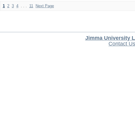
1
2
3
4
. . .
11
Next Page
Jimma University L
Contact U