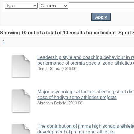
Showing 10 out of a total of 10 results for collection: Sport
1
Leadership style and coaching behaviour in rel
performance of oromia special zone athletics 
Dereje Girma
(
2016-06
)
Major psychological factors affecting short di
case of hadiya zone athletics projects
Abraham Bekele
(
2019-06
)
The contribution of jimma high schools athleti
development of jimma zone athletics