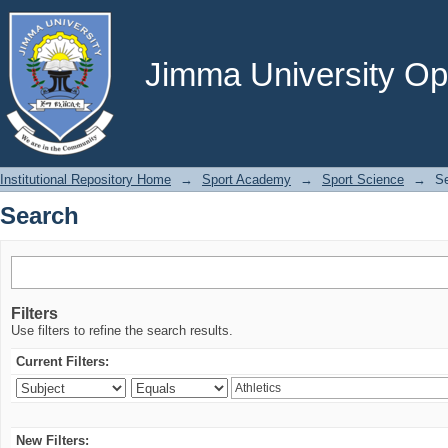
Search
Jimma University Ope
Institutional Repository Home
→
Sport Academy
→
Sport Science
→
S
Search
Filters
Use filters to refine the search results.
Current Filters:
New Filters: