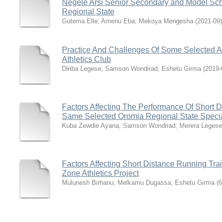
Negele Arsi Senior Secondary and Model Sch
Regional State
Gutema Elle
;
Amenu Eba
;
Mekoya Mengesha
(
2021-09
)
Practice And Challenges Of Some Selected A
Athletics Club
Diriba Legese
;
Samson Wondirad
;
Eshetu Girma
(
2019-
Factors Affecting The Performance Of Short 
Same Selected Oromia Regional State Special
Kuba Zewdie Ayana
;
Samson Wondirad
;
Merera Legese
Factors Affecting Short Distance Running Tr
Zone Athletics Project
Mulunesh Birhanu
;
Melkamu Dugassa
;
Eshetu Girma
(
6