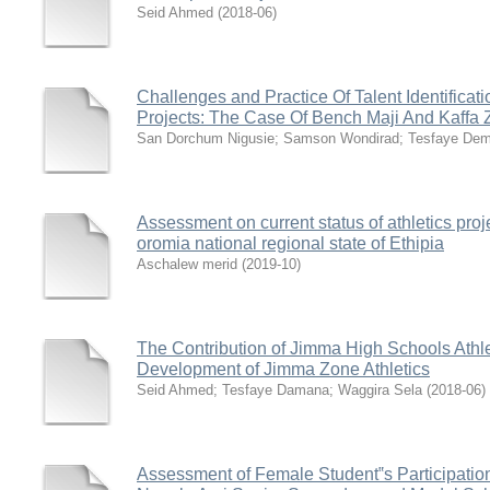
Seid Ahmed
(
2018-06
)
Challenges and Practice Of Talent Identificati
Projects: The Case Of Bench Maji And Kaffa
San Dorchum Nigusie
;
Samson Wondirad
;
Tesfaye De
Assessment on current status of athletics proj
oromia national regional state of Ethipia
Aschalew merid
(
2019-10
)
The Contribution of Jimma High Schools Athle
Development of Jimma Zone Athletics
Seid Ahmed
;
Tesfaye Damana
;
Waggira Sela
(
2018-06
)
Assessment of Female Student‟s Participation 