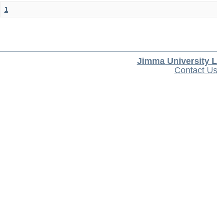
1
Jimma University L
Contact U